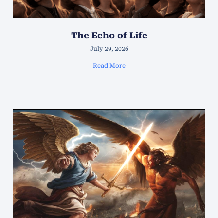
The Echo of Life
July 29, 2026
Read More