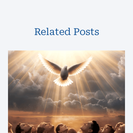
Related Posts