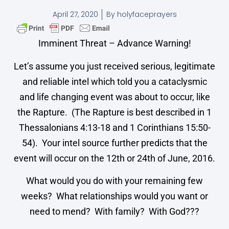
April 27, 2020
By
holyfaceprayers
Imminent Threat – Advance Warning!
Let’s assume you just received serious, legitimate
and reliable intel which told you a cataclysmic
and life changing event was about to occur, like
the Rapture. (The Rapture is best described in 1
Thessalonians 4:13-18 and 1 Corinthians 15:50-
54). Your intel source further predicts that the
event will occur on the 12th or 24th of June, 2016.
What would you do with your remaining few
weeks? What relationships would you want or
need to mend? With family? With God???