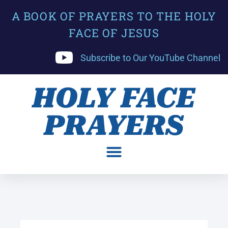
A BOOK OF PRAYERS TO THE HOLY
FACE OF JESUS
Subscribe to Our YouTube Channel
HOLY FACE
PRAYERS