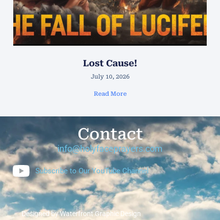
Lost Cause!
July 10, 2026
Read More
Contact
info@holyfaceprayers.com
Subscribe to Our YouTube Channel
Designed by Waterfront Graphic Design