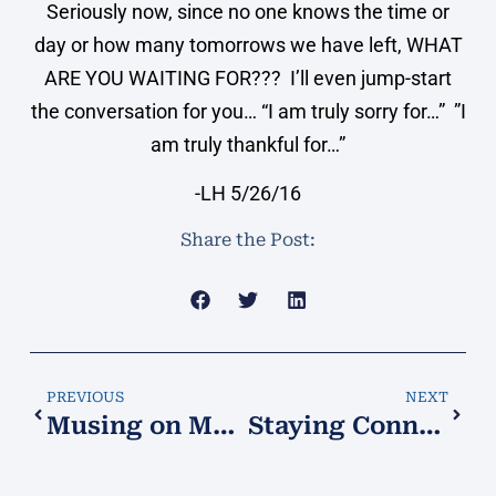
Seriously now, since no one knows the time or
day or how many tomorrows we have left, WHAT
ARE YOU WAITING FOR??? I’ll even jump-start
the conversation for you… “I am truly sorry for…” ”I
am truly thankful for…”
-LH 5/26/16
Share the Post:
PREVIOUS
NEXT
Musing on Music…
Staying Connected