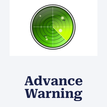
Advance
Warning