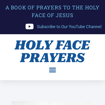
A BOOK OF PRAYERS TO THE HOLY
FACE OF JESUS
Subscribe to Our YouTube Channel
HOLY FACE
PRAYERS