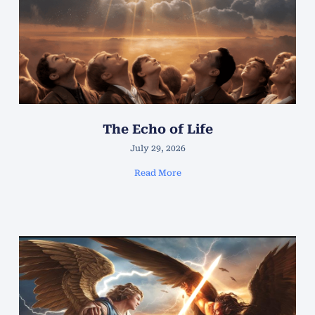
The Echo of Life
July 29, 2026
Read More