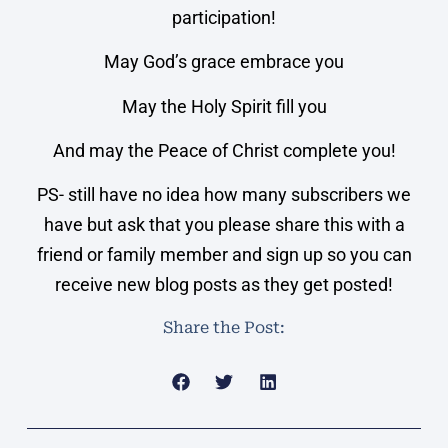
participation!
May God’s grace embrace you
May the Holy Spirit fill you
And may the Peace of Christ complete you!
PS- still have no idea how many subscribers we
have but ask that you please share this with a
friend or family member and sign up so you can
receive new blog posts as they get posted!
Share the Post: