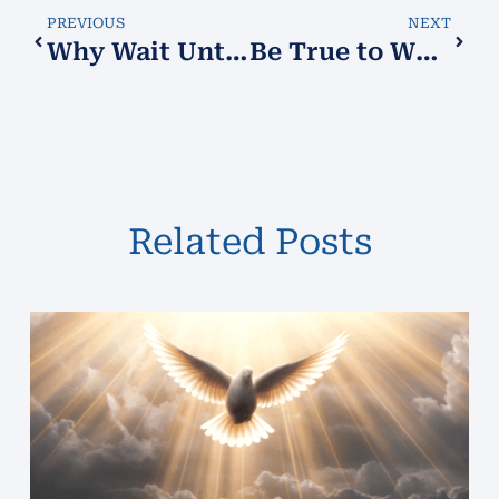
PREVIOUS
NEXT
Why Wait Until the Last Minute?
Be True to Who You Are
Related Posts