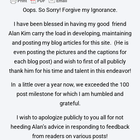
Oops. So Sorry! Forgive my Ignorance.
I have been blessed in having my good friend
Alan Kim carry the load in developing, maintaining
and posting my blog articles for this site. (He is
even posting the pictures and the captions for
each blog post) and wish to first of all publicly
thank him for his time and talent in this endeavor!
In a little over a year now, we exceeded the 100
post milestone for which I am humbled and
grateful.
I wish to apologize publicly to you all for not
heeding Alan’s advice in responding to feedback
from readers on various posts!