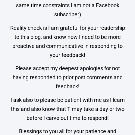
same time constraints I am not a Facebook
subscriber)
Reality check is I am grateful for your readership
to this blog, and know now I need to be more
proactive and communicative in responding to
your feedback!
Please accept my deepest apologies for not
having responded to prior post comments and
feedback!
I ask also to please be patient with me as I learn
this and also know that T may take a day or two
before I carve out time to respond!
Blessings to you all for your patience and