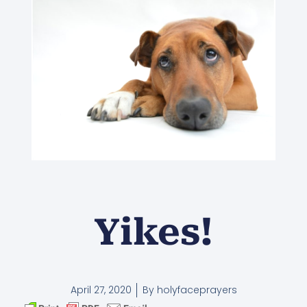
Yikes!
April 27, 2020
By
holyfaceprayers