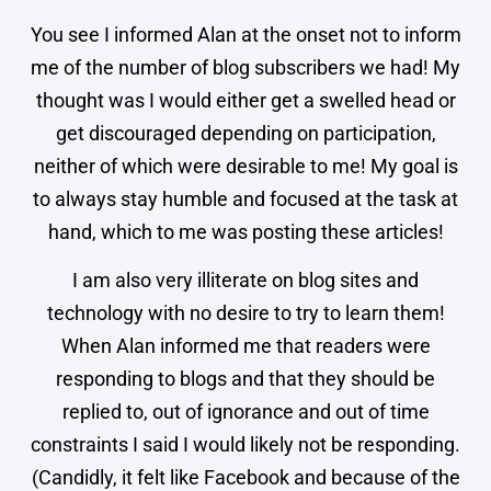
You see I informed Alan at the onset not to inform
me of the number of blog subscribers we had! My
thought was I would either get a swelled head or
get discouraged depending on participation,
neither of which were desirable to me! My goal is
to always stay humble and focused at the task at
hand, which to me was posting these articles!
I am also very illiterate on blog sites and
technology with no desire to try to learn them!
When Alan informed me that readers were
responding to blogs and that they should be
replied to, out of ignorance and out of time
constraints I said I would likely not be responding.
(Candidly, it felt like Facebook and because of the