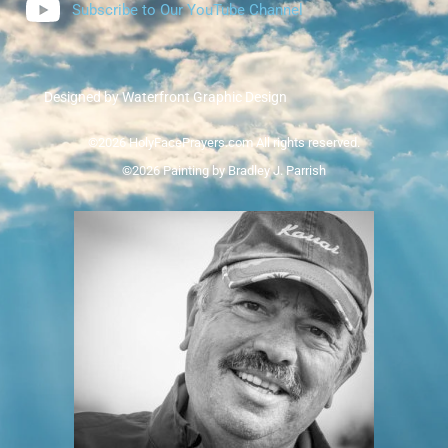
Subscribe to Our YouTube Channel
Designed by Waterfront Graphic Design
©2026 HolyFacePrayers.com All rights reserved.
©2026 Painting by Bradley J. Parrish