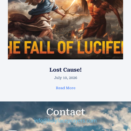
Lost Cause!
July 10, 2026
Read More
Contact
info@holyfaceprayers.com