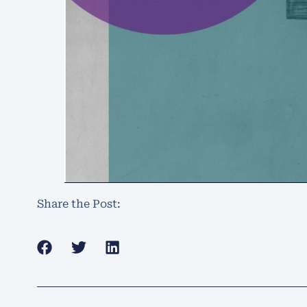
Share the Post: