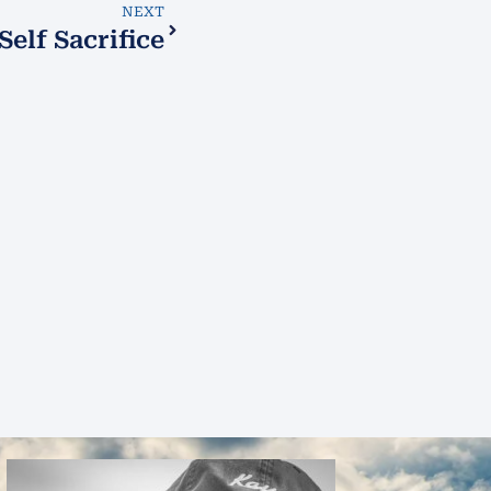
NEXT
Self Sacrifice