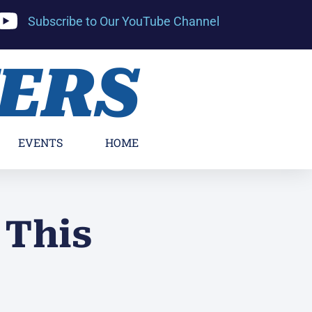
Subscribe to Our YouTube Channel
YERS
EVENTS
HOME
 This