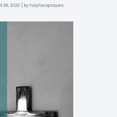
il 28, 2020
By
holyfaceprayers