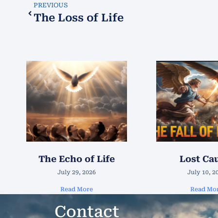
PREVIOUS
The Loss of Life
The Echo of Life
Lost Ca
July 29, 2026
July 10, 2
Read More
Read Mo
Contact