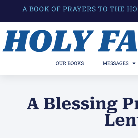
A BOOK OF PRAYERS TO THE HO
HOLY F
OUR BOOKS
MESSAGES
A Blessing P
Len