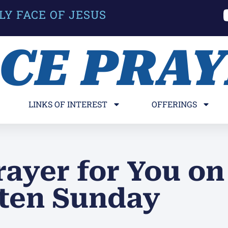
LY FACE OF JESUS
ACE PRA
LINKS OF INTEREST
OFFERINGS
rayer for You on
ten Sunday