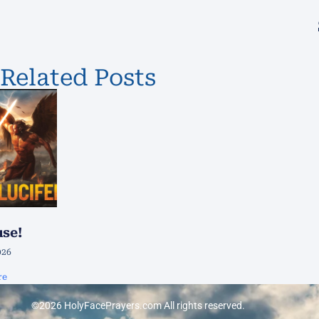
Related Posts
use!
026
re
©2026 HolyFacePrayers.com All rights reserved.