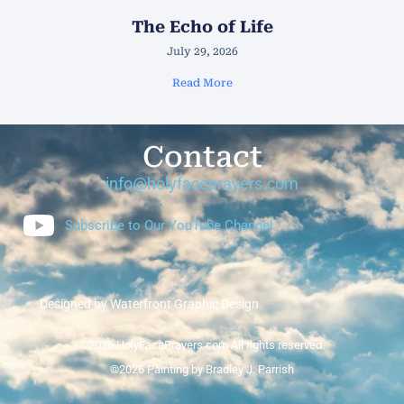
The Echo of Life
July 29, 2026
Read More
Contact
info@holyfaceprayers.com
Subscribe to Our YouTube Channel
Designed by Waterfront Graphic Design
©2026 HolyFacePrayers.com All rights reserved.
©2026 Painting by Bradley J. Parrish