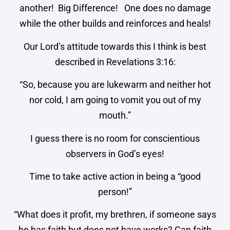
another! Big Difference! One does no damage
while the other builds and reinforces and heals!
Our Lord’s attitude towards this I think is best
described in Revelations 3:16:
“So, because you are lukewarm and neither hot
nor cold, I am going to vomit you out of my
mouth.”
I guess there is no room for conscientious
observers in God’s eyes!
Time to take active action in being a “good
person!”
“What does it profit, my brethren, if someone says
he has faith but does not have works? Can faith