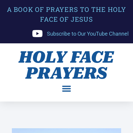
A BOOK OF PRAYERS TO THE HOLY
FACE OF JESUS
Subscribe to Our YouTube Channel
HOLY FACE
PRAYERS