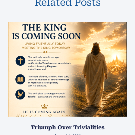
Related Posts
Triumph Over Trivialities