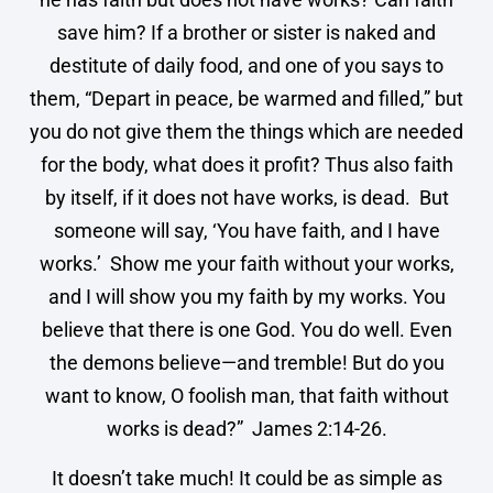
save him? If a brother or sister is naked and
destitute of daily food, and one of you says to
them, “Depart in peace, be warmed and filled,” but
you do not give them the things which are needed
for the body, what does it profit? Thus also faith
by itself, if it does not have works, is dead. But
someone will say, ‘You have faith, and I have
works.’ Show me your faith without your works,
and I will show you my faith by my works. You
believe that there is one God. You do well. Even
the demons believe—and tremble! But do you
want to know, O foolish man, that faith without
works is dead?” James 2:14-26.
It doesn’t take much! It could be as simple as