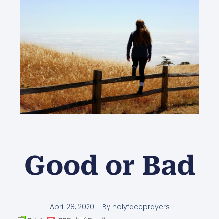
Good or Bad
April 28, 2020
By
holyfaceprayers