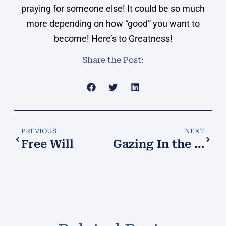
praying for someone else! It could be so much
more depending on how “good” you want to
become! Here’s to Greatness!
Share the Post:
PREVIOUS
NEXT
Free Will
Gazing In the Crystal Ball