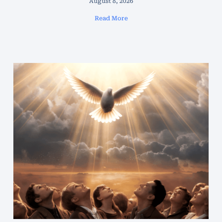
August 8, 2026
Read More