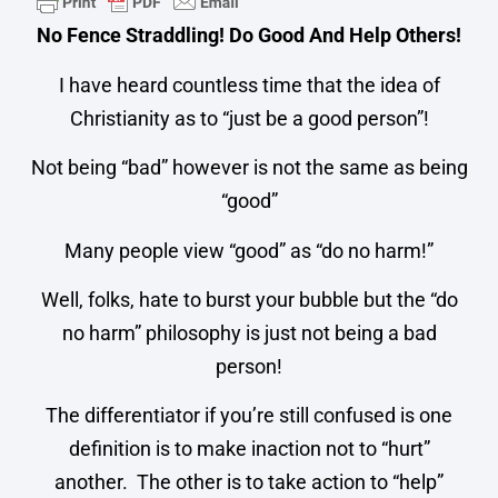
No Fence Straddling! Do Good And Help Others!
I have heard countless time that the idea of
Christianity as to “just be a good person”!
Not being “bad” however is not the same as being
“good”
Many people view “good” as “do no harm!”
Well, folks, hate to burst your bubble but the “do
no harm” philosophy is just not being a bad
person!
The differentiator if you’re still confused is one
definition is to make inaction not to “hurt”
another. The other is to take action to “help”