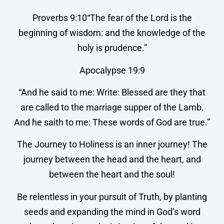
Proverbs 9:10“The fear of the Lord is the
beginning of wisdom: and the knowledge of the
holy is prudence.”
Apocalypse 19:9
“And he said to me: Write: Blessed are they that
are called to the marriage supper of the Lamb.
And he saith to me: These words of God are true.”
The Journey to Holiness is an inner journey! The
journey between the head and the heart, and
between the heart and the soul!
Be relentless in your pursuit of Truth, by planting
seeds and expanding the mind in God’s word