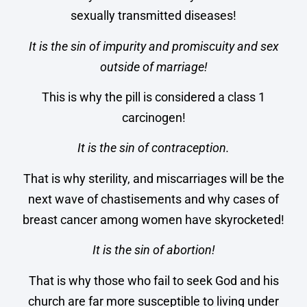
sexually transmitted diseases!
It is the sin of impurity and promiscuity and sex
outside of marriage!
This is why the pill is considered a class 1
carcinogen!
It is the sin of contraception.
That is why sterility, and miscarriages will be the
next wave of chastisements and why cases of
breast cancer among women have skyrocketed!
It is the sin of abortion!
That is why those who fail to seek God and his
church are far more susceptible to living under