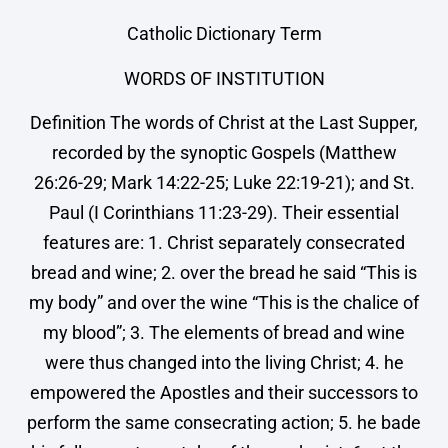
Catholic Dictionary Term
WORDS OF INSTITUTION
Definition The words of Christ at the Last Supper,
recorded by the synoptic Gospels (Matthew
26:26-29; Mark 14:22-25; Luke 22:19-21); and St.
Paul (I Corinthians 11:23-29). Their essential
features are: 1. Christ separately consecrated
bread and wine; 2. over the bread he said “This is
my body” and over the wine “This is the chalice of
my blood”; 3. The elements of bread and wine
were thus changed into the living Christ; 4. he
empowered the Apostles and their successors to
perform the same consecrating action; 5. he bade