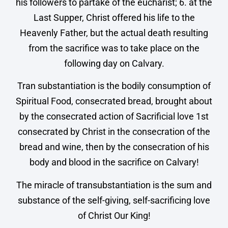
his followers to partake of the eucharist; 6. at the
Last Supper, Christ offered his life to the
Heavenly Father, but the actual death resulting
from the sacrifice was to take place on the
following day on Calvary.
Tran substantiation is the bodily consumption of
Spiritual Food, consecrated bread, brought about
by the consecrated action of Sacrificial love 1st
consecrated by Christ in the consecration of the
bread and wine, then by the consecration of his
body and blood in the sacrifice on Calvary!
The miracle of transubstantiation is the sum and
substance of the self-giving, self-sacrificing love
of Christ Our King!