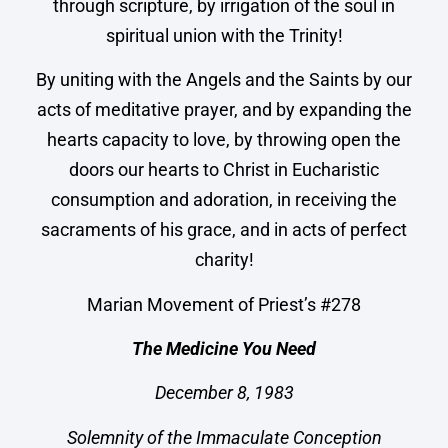
through scripture, by irrigation of the soul in
spiritual union with the Trinity!
By uniting with the Angels and the Saints by our
acts of meditative prayer, and by expanding the
hearts capacity to love, by throwing open the
doors our hearts to Christ in Eucharistic
consumption and adoration, in receiving the
sacraments of his grace, and in acts of perfect
charity!
Marian Movement of Priest’s #278
The Medicine You Need
December 8, 1983
Solemnity of the Immaculate Conception