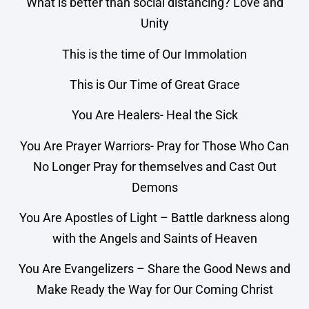
What is better than social distancing? Love and
Unity
This is the time of Our Immolation
This is Our Time of Great Grace
You Are Healers- Heal the Sick
You Are Prayer Warriors- Pray for Those Who Can
No Longer Pray for themselves and Cast Out
Demons
You Are Apostles of Light – Battle darkness along
with the Angels and Saints of Heaven
You Are Evangelizers – Share the Good News and
Make Ready the Way for Our Coming Christ