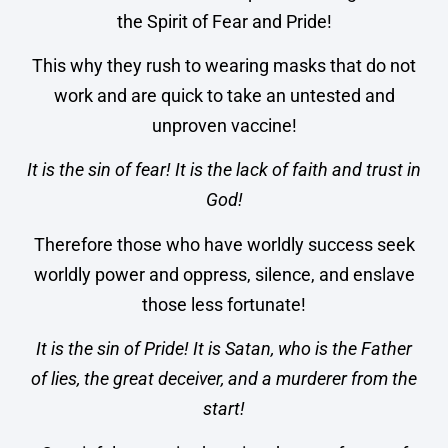
the Spirit of Fear and Pride!
This why they rush to wearing masks that do not
work and are quick to take an untested and
unproven vaccine!
It is the sin of fear!
It is the lack of faith and trust in
God!
Therefore those who have worldly success seek
worldly power and oppress, silence, and enslave
those less fortunate!
It is the sin of Pride! It is Satan, who is the Father
of lies, the great deceiver, and a murderer from the
start!