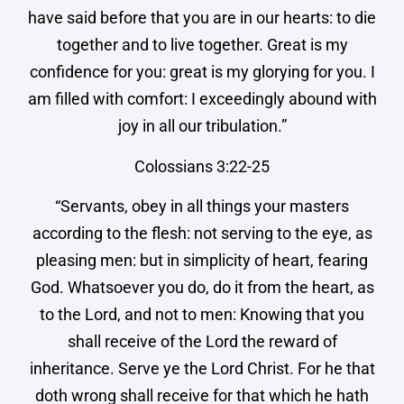
have said before that you are in our hearts: to die
together and to live together. Great is my
confidence for you: great is my glorying for you. I
am filled with comfort: I exceedingly abound with
joy in all our tribulation.”
Colossians 3:22-25
“Servants, obey in all things your masters
according to the flesh: not serving to the eye, as
pleasing men: but in simplicity of heart, fearing
God. Whatsoever you do, do it from the heart, as
to the Lord, and not to men: Knowing that you
shall receive of the Lord the reward of
inheritance. Serve ye the Lord Christ. For he that
doth wrong shall receive for that which he hath