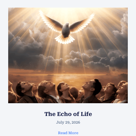
The Echo of Life
July 29, 2026
Read More