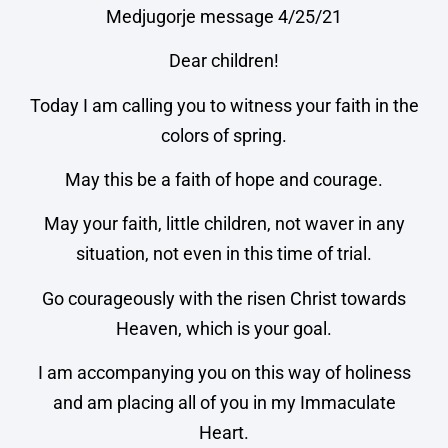
Medjugorje message 4/25/21
Dear children!
Today I am calling you to witness your faith in the
colors of spring.
May this be a faith of hope and courage.
May your faith, little children, not waver in any
situation, not even in this time of trial.
Go courageously with the risen Christ towards
Heaven, which is your goal.
I am accompanying you on this way of holiness
and am placing all of you in my Immaculate
Heart.