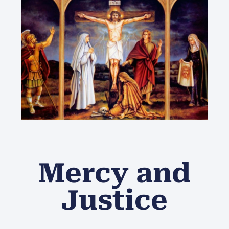
Mercy and
Justice