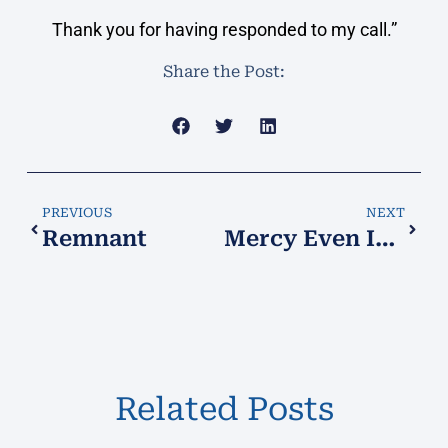
Thank you for having responded to my call.”
Share the Post:
PREVIOUS
NEXT
Remnant
Mercy Even In Punishment!
Related Posts