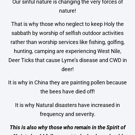
Our sinful nature is changing the very forces of
nature!
That is why those who neglect to keep Holy the
sabbath by worship of selfish outdoor activities
rather than worship services like fishing, golfing,
hunting, camping are experiencing West Nile,
Deer Ticks that cause Lyme’s disease and CWD in
deer!
It is why in China they are painting pollen because
the bees have died off!
It is why Natural disasters have increased in
frequency and severity.
This is also why those who remain in the Spirit of