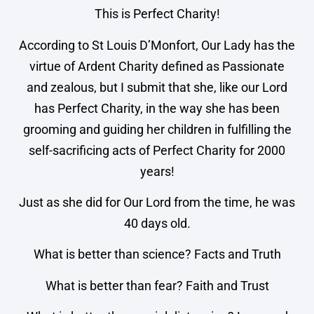
This is Perfect Charity!
According to St Louis D’Monfort, Our Lady has the
virtue of Ardent Charity defined as Passionate
and zealous, but I submit that she, like our Lord
has Perfect Charity, in the way she has been
grooming and guiding her children in fulfilling the
self-sacrificing acts of Perfect Charity for 2000
years!
Just as she did for Our Lord from the time, he was
40 days old.
What is better than science? Facts and Truth
What is better than fear? Faith and Trust