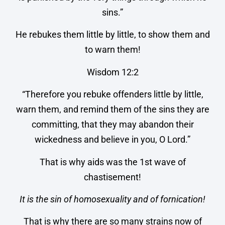
sins.”
He rebukes them little by little, to show them and
to warn them!
Wisdom 12:2
“Therefore you rebuke offenders little by little,
warn them, and remind them of the sins they are
committing, that they may abandon their
wickedness and believe in you, O Lord.”
That is why aids was the 1st wave of
chastisement!
It is the sin of homosexuality and of fornication!
That is why there are so many strains now of