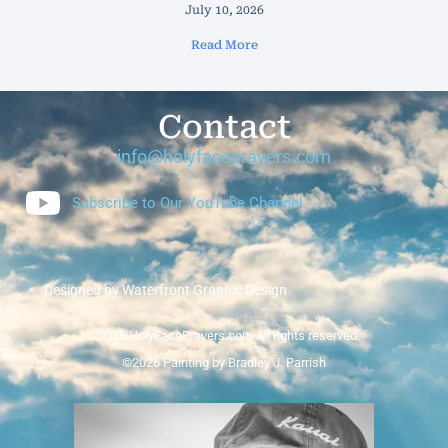
July 10, 2026
Read More
Contact
info@holyfaceprayers.com
Subscribe to Our YouTube Channel
Designed by Waterfront Graphic Design
©2026 HolyFacePrayers.com All rights reserved.
©2026 Painting by Bradley J. Parrish