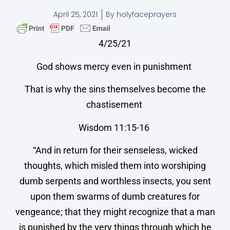
April 25, 2021
By
holyfaceprayers
4/25/21
God shows mercy even in punishment
That is why the sins themselves become the
chastisement
Wisdom 11:15-16
“And in return for their senseless, wicked
thoughts, which misled them into worshiping
dumb serpents and worthless insects, you sent
upon them swarms of dumb creatures for
vengeance; that they might recognize that a man
is punished by the very things through which he