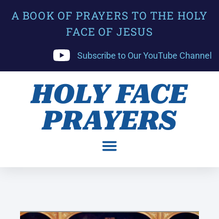
A BOOK OF PRAYERS TO THE HOLY
FACE OF JESUS
Subscribe to Our YouTube Channel
HOLY FACE
PRAYERS