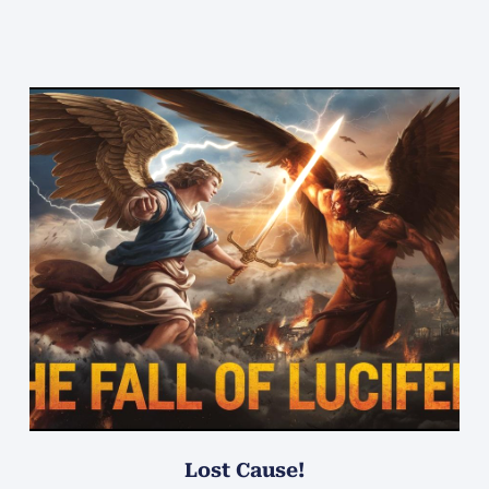
Lost Cause!