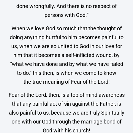
done wrongfully. And there is no respect of
persons with God.”
When we love God so much that the thought of
doing anything hurtful to him becomes painful to
us, when we are so united to God in our love for
him that it becomes a self-inflicted wound, by
“what we have done and by what we have failed
to do,” this then, is when we come to know
the true meaning of Fear of the Lord!
Fear of the Lord, then, is a top of mind awareness
that any painful act of sin against the Father, is
also painful to us, because we are truly Spiritually
one with our God through the marriage bond of
God with his church!