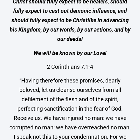
Christ should fully expect to be healers, should
fully expect to cast out demonic influence, and
should fully expect to be Christlike in advancing
his Kingdom, by our words, by our actions, and by
our deeds!
We will be known by our Love!
2 Corinthians 7:1-4
“Having therefore these promises, dearly
beloved, let us cleanse ourselves from all
defilement of the flesh and of the spirit,
perfecting sanctification in the fear of God.
Receive us. We have injured no man: we have
corrupted no man: we have overreached no man.
I speak not this to your condemnation. For we