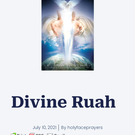
Divine Ruah
July 10, 2021
By
holyfaceprayers