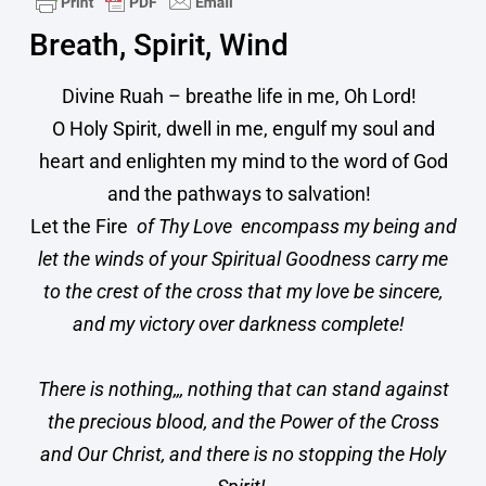
Breath, Spirit, Wind
​Divine Ruah – breathe life in me, Oh Lord!
O Holy Spirit, dwell in me, engulf my soul and
heart and enlighten my mind to the word of God
and the pathways to salvation!
Let the Fire
of Thy Love ️ encompass my being and
let the winds of your Spiritual Goodness carry me
to the crest of the cross that my love be sincere,
and my victory over darkness complete!
There is nothing,,, nothing that can stand against
the precious blood, and the Power of the Cross
and Our Christ, and there is no stopping the Holy