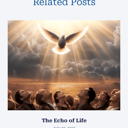
Related Posts
The Echo of Life