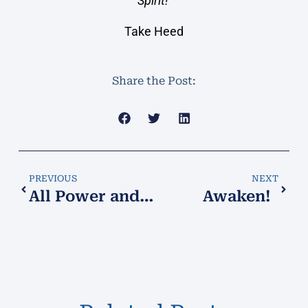
Spirit!
Take Heed
Share the Post:
PREVIOUS
NEXT
All Power and Authority​
Awaken!