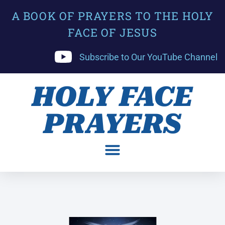
A BOOK OF PRAYERS TO THE HOLY
FACE OF JESUS
Subscribe to Our YouTube Channel
HOLY FACE
PRAYERS