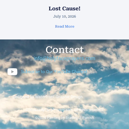
Lost Cause!
July 10, 2026
Read More
Contact
info@holyfaceprayers.com
Subscribe to Our YouTube Channel
Designed by Waterfront Graphic Design
©2026 HolyFacePrayers.com All rights reserved.
©2026 Painting by Bradley J. Parrish