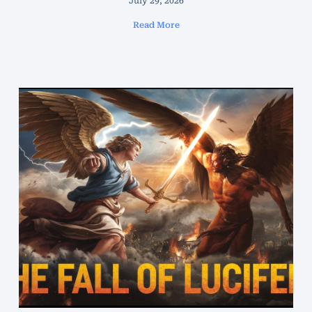
July 29, 2026
Read More