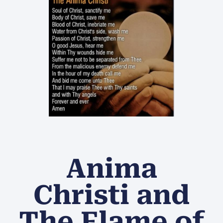
Anima
Christi and
The Flame of