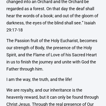
changed into an Orchard and the Orchard be
regarded as a forest. On that day the deaf shall
hear the words of a book; and out of the gloom of
darkness, the eyes of the blind shall see.” Isaiah
29:17-18
The Passion fruit of the Holy Eucharist, becomes
our strength of Body, the presence of the Holy
Spirit, and the Flame of Love of his Sacred Heart
in us to finish the journey and unite with God the
Father through him.
I am the way, the truth, and the life!
We are royalty, and our inheritance is the
heavenly reward, but it can only be found through
Christ Jesus. Through the real presence of Our