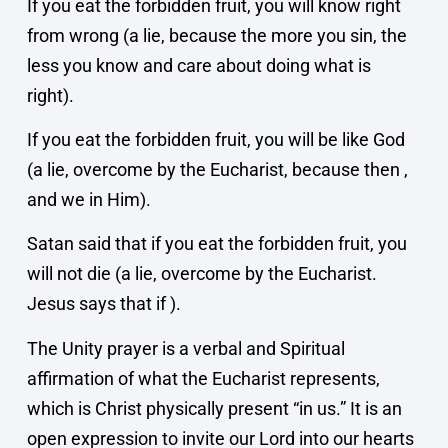
If you eat the forbidden fruit, you will know right
from wrong (a lie, because the more you sin, the
less you know and care about doing what is
right).
If you eat the forbidden fruit, you will be like God
(a lie, overcome by the Eucharist, because then ,
and we in Him).
Satan said that if you eat the forbidden fruit, you
will not die (a lie, overcome by the Eucharist.
Jesus says that if ).
The Unity prayer is a verbal and Spiritual
affirmation of what the Eucharist represents,
which is Christ physically present “in us.” It is an
open expression to invite our Lord into our hearts