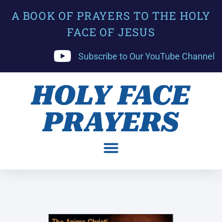
A BOOK OF PRAYERS TO THE HOLY
FACE OF JESUS
Subscribe to Our YouTube Channel
HOLY FACE
PRAYERS