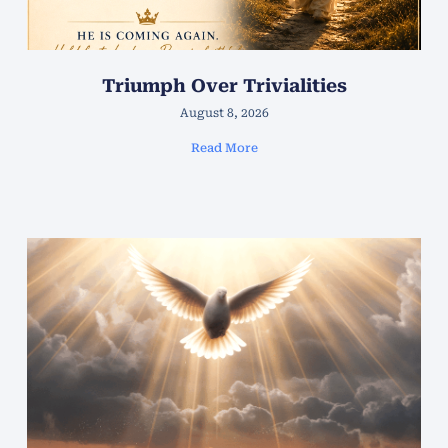
Triumph Over Trivialities
August 8, 2026
Read More