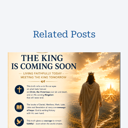
Related Posts