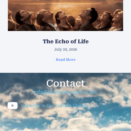
The Echo of Life
July 29, 2026
Read More
Contact
info@holyfaceprayers.com
Subscribe to Our YouTube Channel
Designed by Waterfront Graphic Design