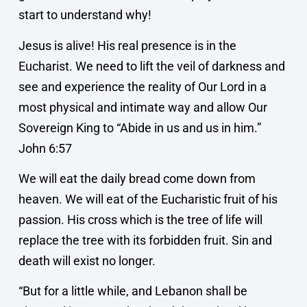
start to understand why!
Jesus is alive! His real presence is in the
Eucharist. We need to lift the veil of darkness and
see and experience the reality of Our Lord in a
most physical and intimate way and allow Our
Sovereign King to “Abide in us and us in him.”
John 6:57
We will eat the daily bread come down from
heaven. We will eat of the Eucharistic fruit of his
passion. His cross which is the tree of life will
replace the tree with its forbidden fruit. Sin and
death will exist no longer.
“But for a little while, and Lebanon shall be