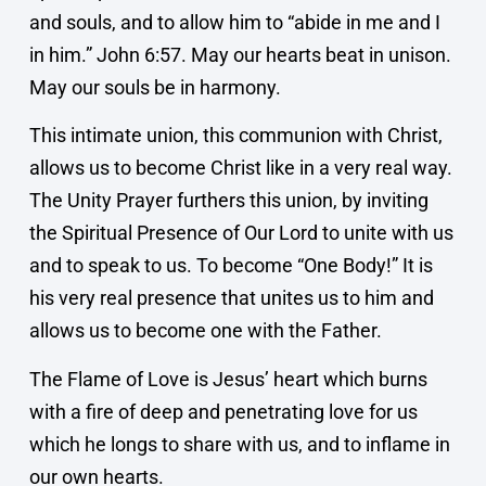
and souls, and to allow him to “abide in me and I
in him.” John 6:57. May our hearts beat in unison.
May our souls be in harmony.
This intimate union, this communion with Christ,
allows us to become Christ like in a very real way.
The Unity Prayer furthers this union, by inviting
the Spiritual Presence of Our Lord to unite with us
and to speak to us. To become “One Body!” It is
his very real presence that unites us to him and
allows us to become one with the Father.
The Flame of Love is Jesus’ heart which burns
with a fire of deep and penetrating love for us
which he longs to share with us, and to inflame in
our own hearts.