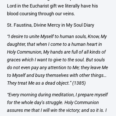
Lord in the Eucharist gift we literally have his
blood coursing through our veins.
St. Faustina, Divine Mercy in My Soul Diary
“I desire to unite Myself to human souls, Know, My
daughter, that when I come to a human heart in
Holy Communion, My hands are full of all kinds of
graces which I want to give to the soul. But souls
do not even pay any attention to Me; they leave Me
to Myself and busy themselves with other things…
They treat Me as a dead object.” (1385)
“Every morning during meditation, I prepare myself
for the whole day’s struggle. Holy Communion
assures me that I will win the victory; and so it is. I