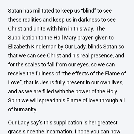
Satan has militated to keep us “blind” to see
these realities and keep us in darkness to see
Christ and unite with him in this way. The
Supplication to the Hail Mary prayer, given to
Elizabeth Kindleman by Our Lady, blinds Satan so
that we can see Christ and his real presence, and
for the scales to fall from our eyes, so we can
receive the fullness of “the effects of the Flame of
Love”, that is Jesus fully present in our own lives,
and as we are filled with the power of the Holy
Spirit we will spread this Flame of love through all
of humanity.
Our Lady say’s this supplication is her greatest
grace since the incarnation. I hope you can now