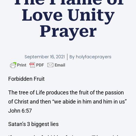
Love Unity
Prayer
September 16, 2021
By
holyfaceprayers
Forbidden Fruit
The tree of Life produces the fruit of the passion
of Christ and then “we abide in him and him in us”
John 6:57
Satan’s 3 biggest lies