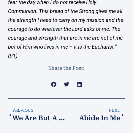
fear the day when I do not receive Holy
Communion. This bread of the Strong gives me all
the strength I need to carry on my mission and the
courage to do whatever the Lord asks of me. The
courage and strength that are in me are not of me,
but of Him who lives in me – it is the Eucharist.”
(91)
Share the Post:
PREVIOUS
NEXT
We Are But A Blade of Grass
Abide In Me​