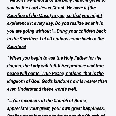
you by the Lord Jesus Christ. He gave it (the
Sacrifice of the Mass) to you, so that you might
expierence it every day. Do you realize what it
is
you are going without?…Bring your children back
to the Sacrifice. Let all nations come back to the
Sacrifice!
”
When you begin to ask the Holy Father for the
dogma, the Lady will fulfill Her promise and true
peace will come. True Peace, nations, that is the
kingdom of God.
God’s kindom now is nearer than
ever. Understand these words well.
“…You members of the Church of Rome,
appreciate your great, your own great happiness.