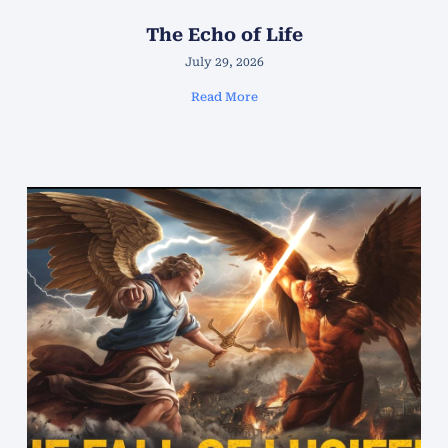
The Echo of Life
July 29, 2026
Read More