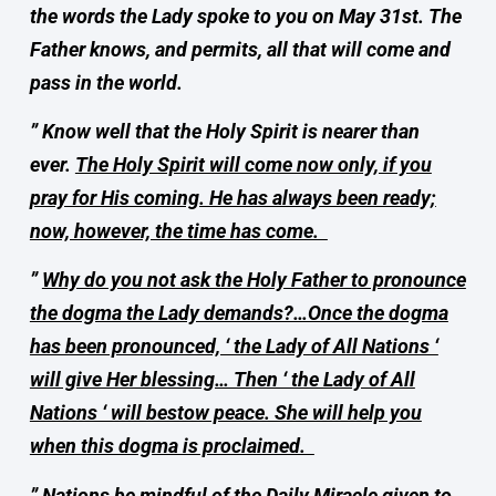
the words the Lady spoke to you on May 31st. The
Father knows, and permits, all that will come and
pass in the world.
” Know well that the Holy Spirit is nearer than
ever.
The Holy Spirit will come now only, if you
pray for His coming. He has always been ready;
now, however, the time has come.
”
Why do you not ask the Holy Father to pronounce
the dogma the Lady demands?…Once the dogma
has been pronounced, ‘ the Lady of All Nations ‘
will give Her blessing… Then ‘ the Lady of All
Nations ‘ will bestow peace. She will help you
when this dogma is proclaimed.
”
Nations be mindful of the Daily Miracle given to