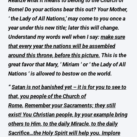
Realize what it means to belong to the Church of
Rome! Do your actions bear this out? Your Mother,
‘ the Lady of All Nations,’ may come to you once a
year under this new title; later this will change.
Understand my words well when I say:
make sure
that every year the nations will be assembled
around this throne, before this picture.
This is the
great favor that Mary, ‘ Miriam ‘ or ‘ the Lady of All
Nations ‘ is allowed to bestow on the world.
”
Satan is not banished yet – it is for you to see to
that, you people of the Church of
Rome.
Remember your Sacraments; they still
exist! You Christian people, by your example bring
others to Him, to the daily Miracle, to the daily
Sacrifice…the Holy Spirit will help you. Implore