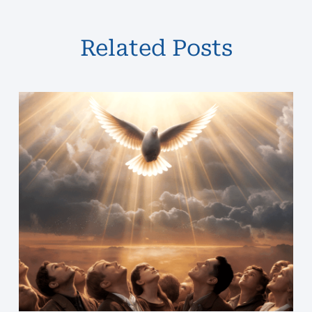
Related Posts