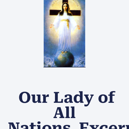
Our Lady of
All
Nations Excer