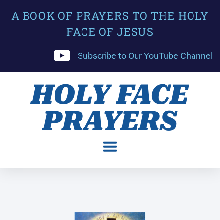
A BOOK OF PRAYERS TO THE HOLY
FACE OF JESUS
Subscribe to Our YouTube Channel
HOLY FACE
PRAYERS