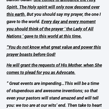
Spirit. The Holy spirit will only now descend over
this earth.
But you should say my prayer, the one I
gave to the world.
Every day and every moment
you should think of the prayer ‘ the Lady of All
Nations ‘ gave to this world at this time.
“You do not know what great value and power this
prayer boasts before God!
He will grant the requests of His Mother, when She
comes to plead for you as Advocate.
” Great events are impending…This will be a time
of stupendous and awesome inventions; so that
even your pastors will stand amazed and will tell
you: we too are at our wits’ end. Then take to heart