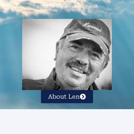
©2026 Painting by Bradley J. Parrish
About Len