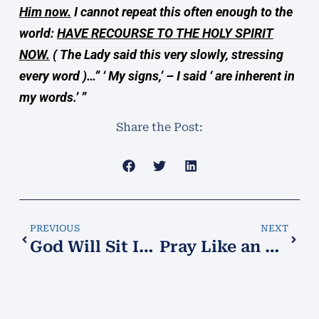
Him now.
I cannot repeat this often enough to the
world:
HAVE RECOURSE TO THE HOLY SPIRIT
NOW.
( The Lady said this very slowly, stressing
every word )…” ‘ My signs,’ – I said ‘ are inherent in
my words.’ ”
Share the Post:
PREVIOUS
NEXT
God Will Sit In the Splendor of His Sanctuary
Pray Like an Exorcist