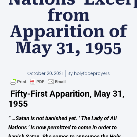
from
Apparition of
May 31, 1955
October 20, 2021
By
holyfaceprayers
Fifty-First Apparition, May 31,
1955
” …Satan is not banished yet.
‘
The Lady of All
Nations ‘ is
now
permitted to come in order to
banish Satan.
She comes to announce the Holy