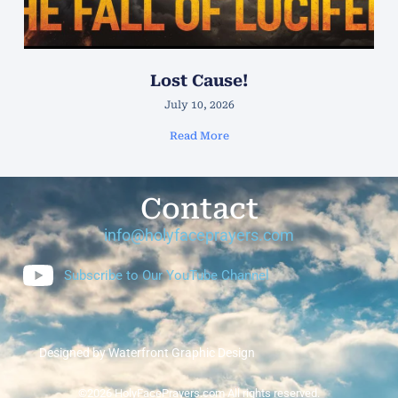
Lost Cause!
July 10, 2026
Read More
Contact
info@holyfaceprayers.com
Subscribe to Our YouTube Channel
Designed by Waterfront Graphic Design
©2026 HolyFacePrayers.com All rights reserved.