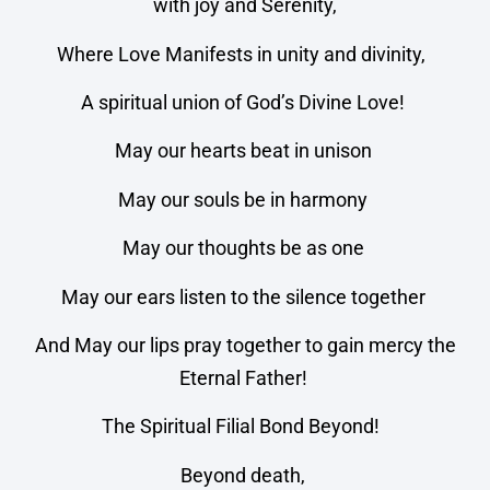
with joy and Serenity,
Where Love Manifests in unity and divinity,
A spiritual union of God’s Divine Love!
May our hearts beat in unison
May our souls be in harmony
May our thoughts be as one
May our ears listen to the silence together
And May our lips pray together to gain mercy the
Eternal Father!
The Spiritual Filial Bond Beyond!
Beyond death,