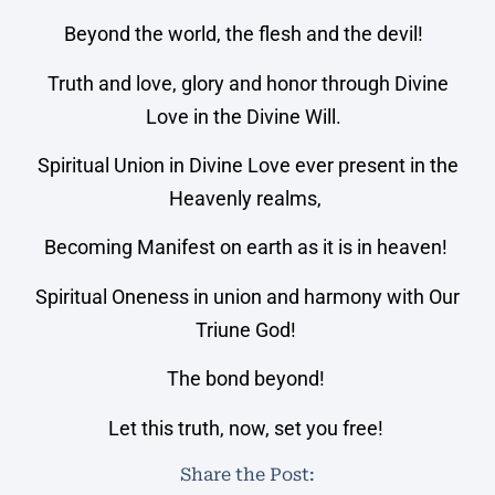
Beyond the world, the flesh and the devil!
Truth and love, glory and honor through Divine
Love in the Divine Will.
Spiritual Union in Divine Love ever present in the
Heavenly realms,
Becoming Manifest on earth as it is in heaven!
Spiritual Oneness in union and harmony with Our
Triune God!
The bond beyond!
Let this truth, now, set you free!
Share the Post: