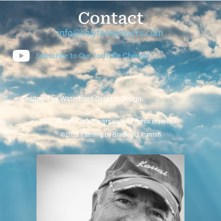
Contact
info@holyfaceprayers.com
Subscribe to Our YouTube Channel
Designed by Waterfront Graphic Design
©2026 HolyFacePrayers.com All rights reserved.
©2026 Painting by Bradley J. Parrish