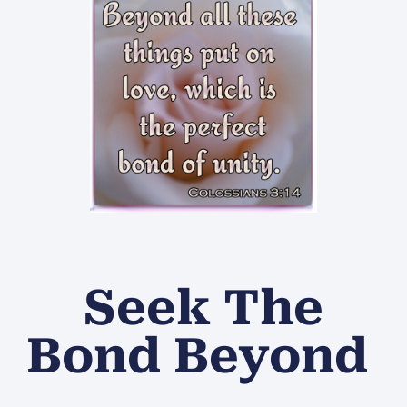
Seek The
Bond Beyond