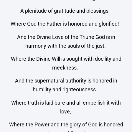
A plenitude of gratitude and blessings,
Where God the Father is honored and glorified!
And the Divine Love of the Triune God is in
harmony with the souls of the just.
Where the Divine Will is sought with docility and
meekness,
And the supernatural authority is honored in
humility and righteousness.
Where truth is laid bare and all embellish it with
love,
Where the Power and the glory of God is honored