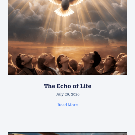
The Echo of Life
July 29, 2026
Read More