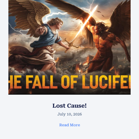
Lost Cause!
July 10, 2026
Read More