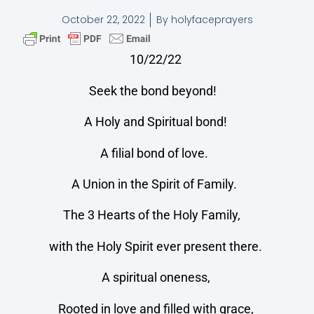
October 22, 2022
By
holyfaceprayers
10/22/22
Seek the bond beyond!
A Holy and Spiritual bond!
A filial bond of love.
A Union in the Spirit of Family.
The 3 Hearts of the Holy Family,
with the Holy Spirit ever present there.
A spiritual oneness,
Rooted in love and filled with grace,