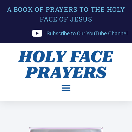
A BOOK OF PRAYERS TO THE HOLY
FACE OF JESUS
Subscribe to Our YouTube Channel
HOLY FACE
PRAYERS