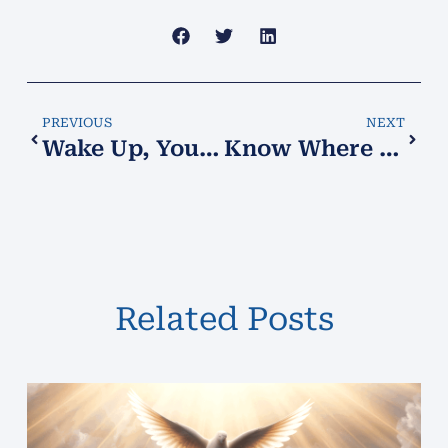
PREVIOUS
NEXT
Wake Up, You Who Slumber and Sleep
Know Where You Stand!
Related Posts