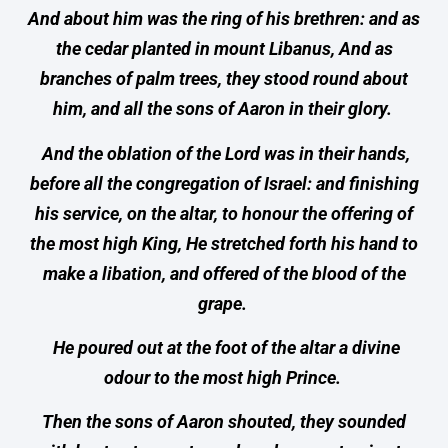
And about him was the ring of his brethren: and as
the cedar planted in mount Libanus, And as
branches of palm trees, they stood round about
him, and all the sons of Aaron in their glory.
And the oblation of the Lord was in their hands,
before all the congregation of Israel: and finishing
his service, on the altar, to honour the offering of
the most high King, He stretched forth his hand to
make a libation, and offered of the blood of the
grape.
He poured out at the foot of the altar a divine
odour to the most high Prince.
Then the sons of Aaron shouted, they sounded