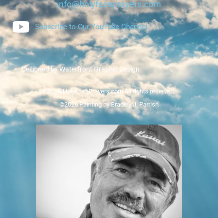
info@holyfaceprayers.com
Subscribe to Our YouTube Channel
Designed by Waterfront Graphic Design
©2026 HolyFacePrayers.com All rights reserved.
©2026 Painting by Bradley J. Parrish