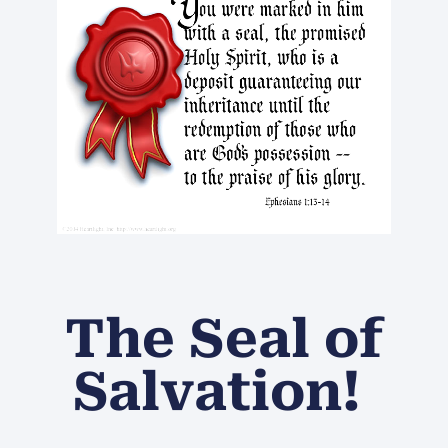
The Seal of
Salvation!