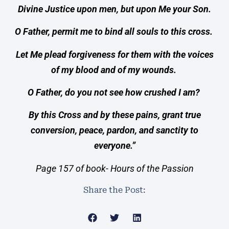
Divine Justice upon men, but upon Me your Son.
O Father, permit me to bind all souls to this cross.
Let Me plead forgiveness for them with the voices
of my blood and of my wounds.
O Father, do you not see how crushed I am?
By this Cross and by these pains, grant true
conversion, peace, pardon, and sanctity to
everyone.”
Page 157 of book- Hours of the Passion
Share the Post: