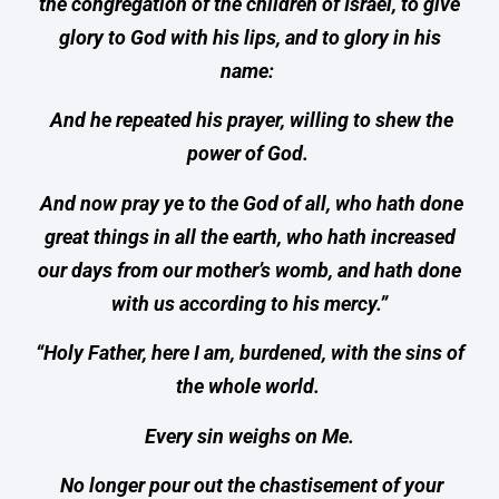
the congregation of the children of Israel, to give
glory to God with his lips, and to glory in his
name:
And he repeated his prayer, willing to shew the
power of God.
And now pray ye to the God of all, who hath done
great things in all the earth, who hath increased
our days from our mother’s womb, and hath done
with us according to his mercy.”
“Holy Father, here I am, burdened, with the sins of
the whole world.
Every sin weighs on Me.
No longer pour out the chastisement of your