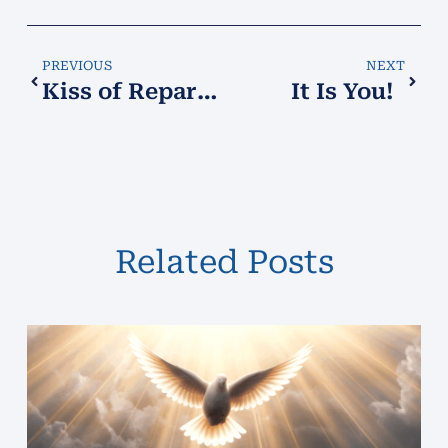
PREVIOUS
NEXT
Kiss of Reparation!
It Is You!
Related Posts