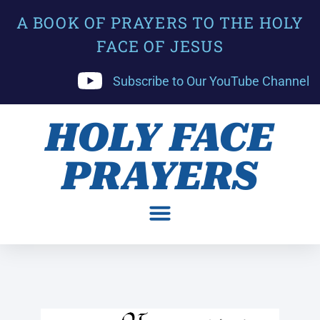
A BOOK OF PRAYERS TO THE HOLY
FACE OF JESUS
Subscribe to Our YouTube Channel
HOLY FACE
PRAYERS