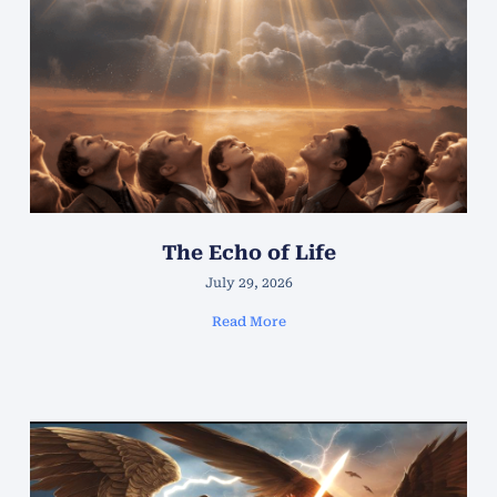
The Echo of Life
July 29, 2026
Read More