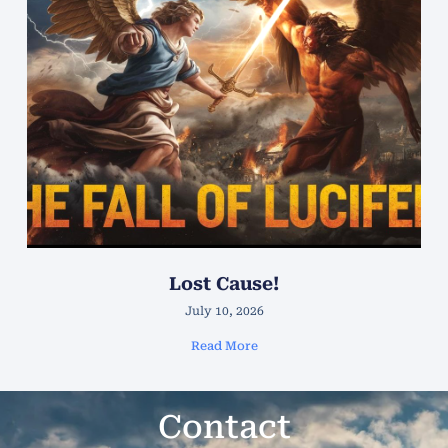
Lost Cause!
July 10, 2026
Read More
Contact