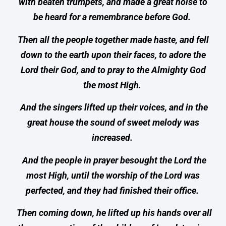
with beaten trumpets, and made a great noise to
be heard for a remembrance before God.
Then all the people together made haste, and fell
down to the earth upon their faces, to adore the
Lord their God, and to pray to the Almighty God
the most High.
And the singers lifted up their voices, and in the
great house the sound of sweet melody was
increased.
And the people in prayer besought the Lord the
most High, until the worship of the Lord was
perfected, and they had finished their office.
Then coming down, he lifted up his hands over all