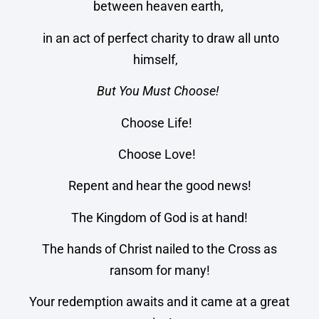
between heaven earth,
in an act of perfect charity to draw all unto
himself,
But You Must Choose!
Choose Life!
Choose Love!
Repent and hear the good news!
The Kingdom of God is at hand!
The hands of Christ nailed to the Cross as
ransom for many!
Your redemption awaits and it came at a great