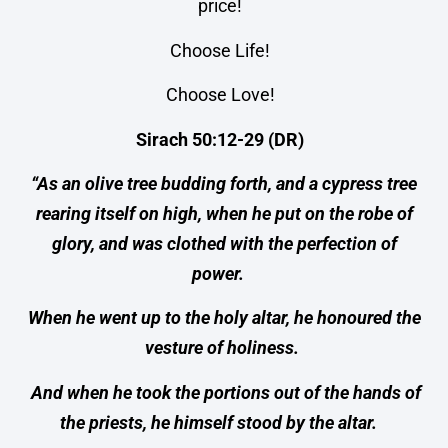
price!
Choose Life!
Choose Love!
Sirach 50:12-29 (DR)
“As an olive tree budding forth, and a cypress tree
rearing itself on high, when he put on the robe of
glory, and was clothed with the perfection of
power.
When he went up to the holy altar, he honoured the
vesture of holiness.
And when he took the portions out of the hands of
the priests, he himself stood by the altar.