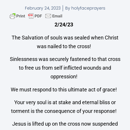
February 24, 2023
By
holyfaceprayers
2/24/23
The Salvation of souls was sealed when Christ
was nailed to the cross!
Sinlessness was securely fastened to that cross
to free us from self inflicted wounds and
oppression!
We must respond to this ultimate act of grace!
Your very soul is at stake and eternal bliss or
torment is the consequence of your response!
Jesus is lifted up on the cross now suspended