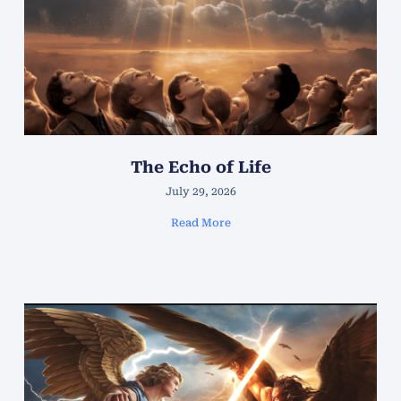
The Echo of Life
July 29, 2026
Read More