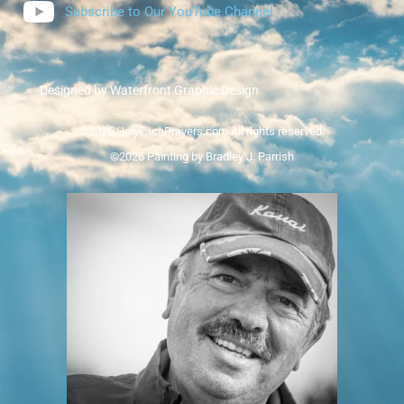
Subscribe to Our YouTube Channel
Designed by Waterfront Graphic Design
©2026 HolyFacePrayers.com All rights reserved.
©2026 Painting by Bradley J. Parrish