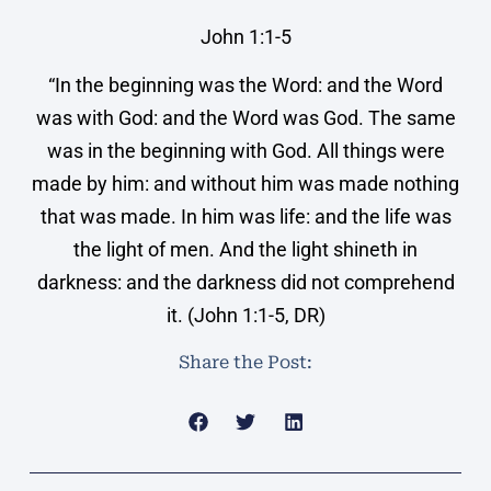
John 1:1-5
“In the beginning was the Word: and the Word
was with God: and the Word was God. The same
was in the beginning with God. All things were
made by him: and without him was made nothing
that was made. In him was life: and the life was
the light of men. And the light shineth in
darkness: and the darkness did not comprehend
it. (John 1:1-5, DR)
Share the Post: