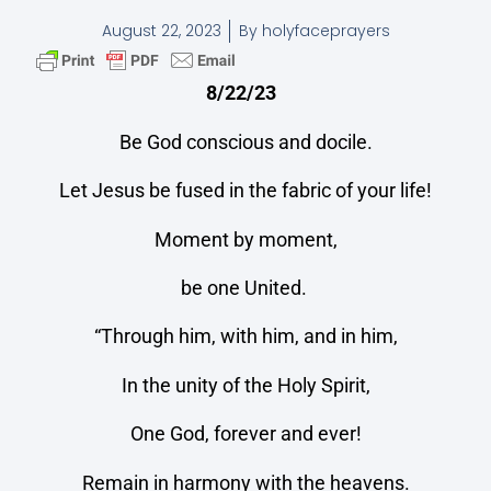
August 22, 2023
By
holyfaceprayers
8/22/23
Be God conscious and docile.
Let Jesus be fused in the fabric of your life!
Moment by moment,
be one United.
“Through him, with him, and in him,
In the unity of the Holy Spirit,
One God, forever and ever!
Remain in harmony with the heavens.