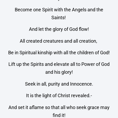
Become one Spirit with the Angels and the
Saints!
And let the glory of God flow!
All created creatures and all creation,
Be in Spiritual kinship with all the children of God!
Lift up the Spirits and elevate all to Power of God
and his glory!
Seek in all, purity and Innocence.
It is the light of Christ revealed.-
And set it aflame so that all who seek grace may
find it!