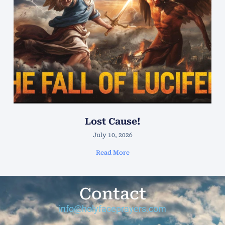
Lost Cause!
July 10, 2026
Read More
Contact
info@holyfaceprayers.com