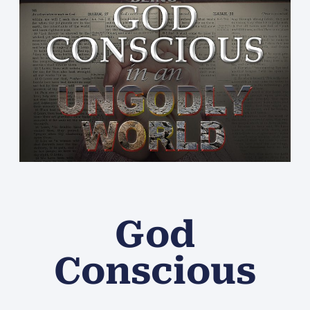
God
Conscious