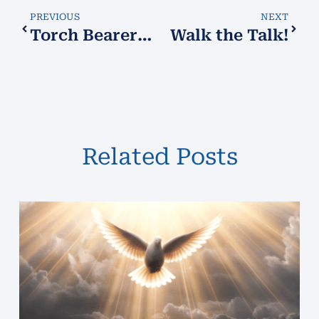
PREVIOUS
NEXT
Torch Bearers!
Walk the Talk!
Related Posts