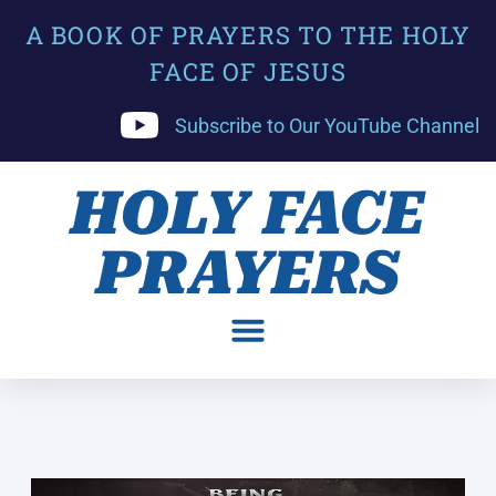
A BOOK OF PRAYERS TO THE HOLY
FACE OF JESUS
Subscribe to Our YouTube Channel
HOLY FACE
PRAYERS