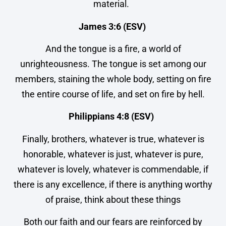
material.
James 3:6 (ESV)
And the tongue is a fire, a world of
unrighteousness. The tongue is set among our
members, staining the whole body, setting on fire
the entire course of life, and set on fire by hell.
Philippians 4:8 (ESV)
Finally, brothers, whatever is true, whatever is
honorable, whatever is just, whatever is pure,
whatever is lovely, whatever is commendable, if
there is any excellence, if there is anything worthy
of praise, think about these things
Both our faith and our fears are reinforced by