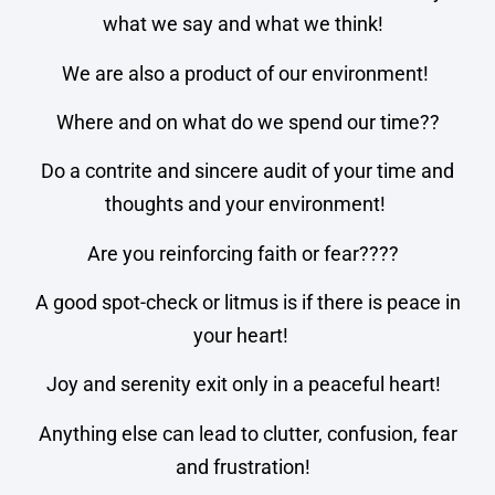
what we say and what we think!
We are also a product of our environment!
Where and on what do we spend our time??
Do a contrite and sincere audit of your time and
thoughts and your environment!
Are you reinforcing faith or fear????
A good spot-check or litmus is if there is peace in
your heart!
Joy and serenity exit only in a peaceful heart!
Anything else can lead to clutter, confusion, fear
and frustration!