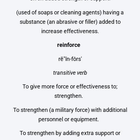
(used of soaps or cleaning agents) having a
substance (an abrasive or filler) added to
increase effectiveness.
reinforce
rē″ĭn-fôrs′
transitive verb
To give more force or effectiveness to;
strengthen.
To strengthen (a military force) with additional
personnel or equipment.
To strengthen by adding extra support or