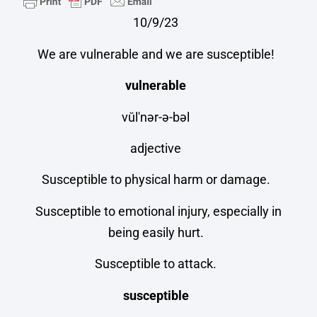
10/9/23
We are vulnerable and we are susceptible!
vulnerable
vŭl′nər-ə-bəl
adjective
Susceptible to physical harm or damage.
Susceptible to emotional injury, especially in
being easily hurt.
Susceptible to attack.
susceptible