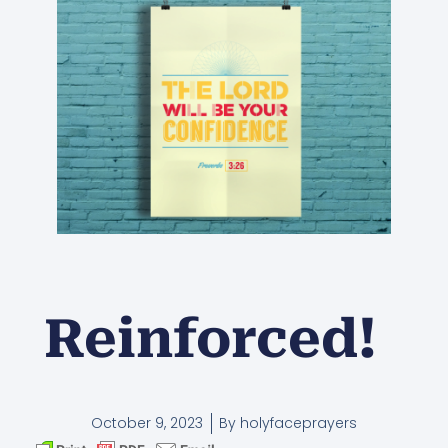
Reinforced!
October 9, 2023
By
holyfaceprayers