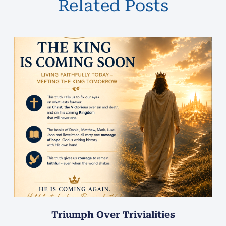
Related Posts
Triumph Over Trivialities