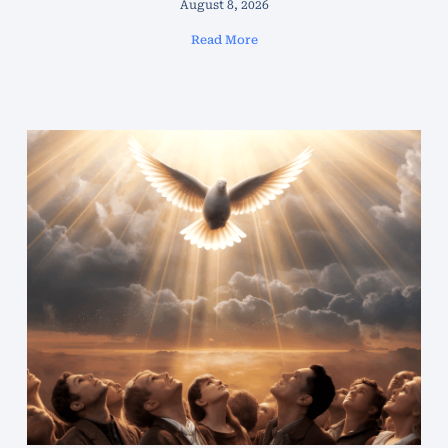
August 8, 2026
Read More