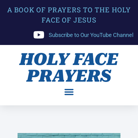
A BOOK OF PRAYERS TO THE HOLY
FACE OF JESUS
Subscribe to Our YouTube Channel
HOLY FACE
PRAYERS