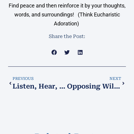
Find peace and then reinforce it by your thoughts,
words, and surroundings! (Think Eucharistic
Adoration)
Share the Post:
PREVIOUS
NEXT
Listen, Hear, Understand, Obey!
Opposing Wills!