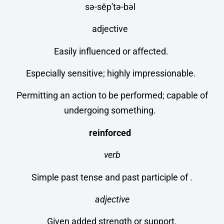
sə-sĕp′tə-bəl
adjective
Easily influenced or affected.
Especially sensitive; highly impressionable.
Permitting an action to be performed; capable of
undergoing something.
reinforced
verb
Simple past tense and past participle of .
adjective
Given added strength or support.