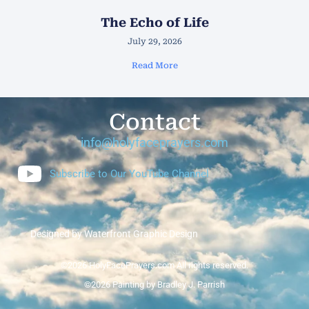
The Echo of Life
July 29, 2026
Read More
Contact
info@holyfaceprayers.com
Subscribe to Our YouTube Channel
Designed by Waterfront Graphic Design
©2026 HolyFacePrayers.com All rights reserved.
©2026 Painting by Bradley J. Parrish