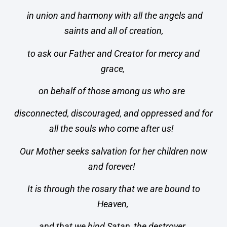
in union and harmony with all the angels and
saints and all of creation,
to ask our Father and Creator for mercy and
grace,
on behalf of those among us who are
disconnected, discouraged, and oppressed and for
all the souls who come after us!
Our Mother seeks salvation for her children now
and forever!
It is through the rosary that we are bound to
Heaven,
and that we bind Satan, the destroyer,