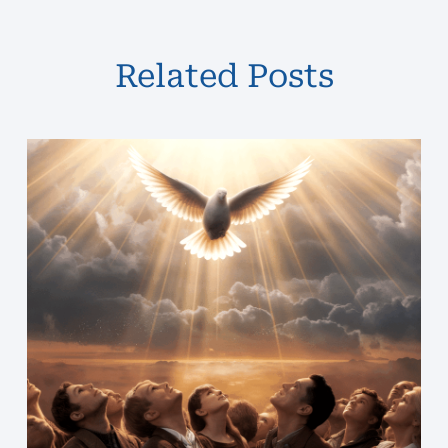
Related Posts