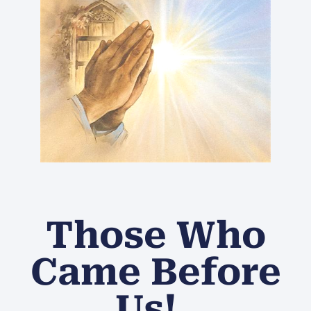
Those Who
Came Before
Us!