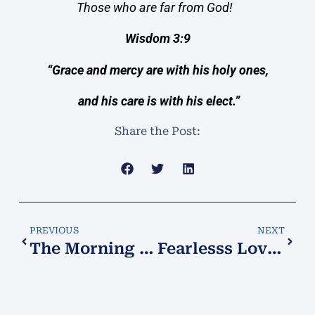
Those who are far from God!
Wisdom 3:9
“Grace and mercy are with his holy ones,
and his care is with his elect.”
Share the Post:
PREVIOUS
NEXT
The Morning Star!
Fearlesss Love!