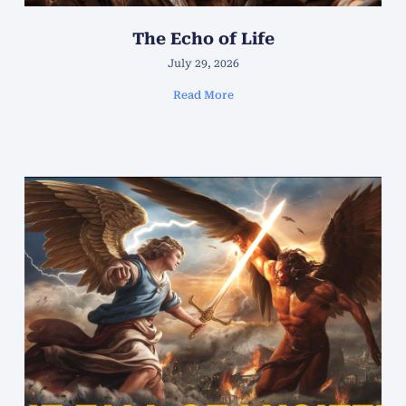
The Echo of Life
July 29, 2026
Read More