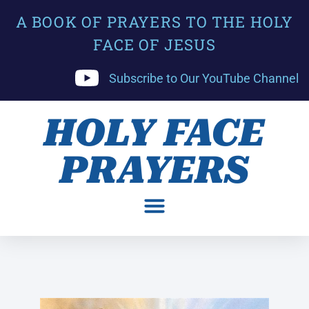
A BOOK OF PRAYERS TO THE HOLY
FACE OF JESUS
Subscribe to Our YouTube Channel
HOLY FACE
PRAYERS