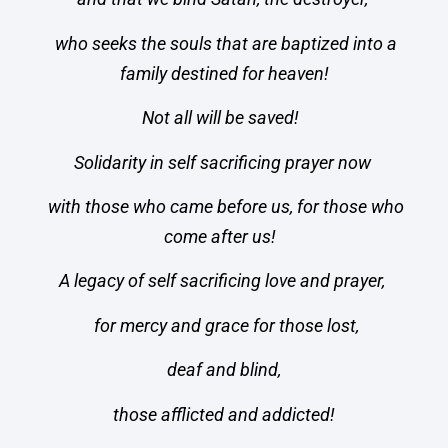
who seeks the souls that are baptized into a
family destined for heaven!
Not all will be saved!
Solidarity in self sacrificing prayer now
with those who came before us, for those who
come after us!
A legacy of self sacrificing love and prayer,
for mercy and grace for those lost,
deaf and blind,
those afflicted and addicted!