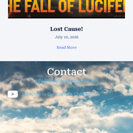
Lost Cause!
July 10, 2026
Read More
Contact
info@holyfaceprayers.com
Subscribe to Our YouTube Channel
Designed by Waterfront Graphic Design