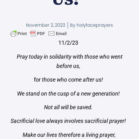
November 2, 2023
By
holyfaceprayers
11/2/23
Pray today in solidarity
with
those who went
before us,
for
those who come after us!
We stand on the cusp of a new generation!
Not all will be saved.
Sacrificial love always involves sacrificial prayer!
Make our lives therefore a living prayer,