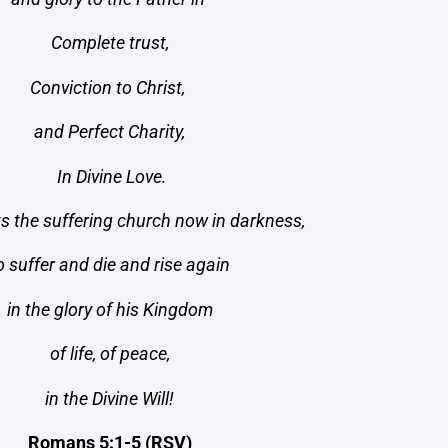
Complete trust,
Conviction to Christ,
and Perfect Charity,
In Divine Love.
ts the suffering church now in darkness,
o suffer and die and rise again
in the glory of his Kingdom
of life, of peace,
in the Divine Will!
Romans 5:1-5 (RSV)