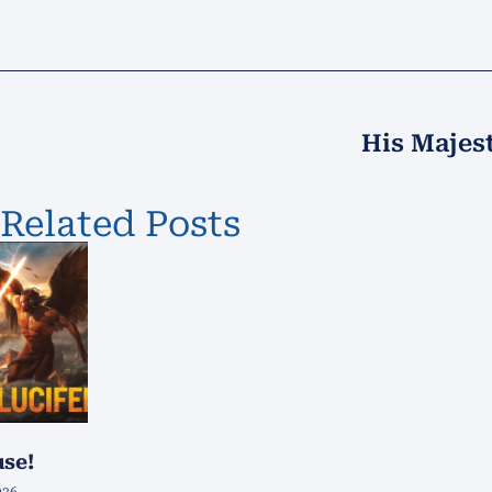
His Majes
Related Posts
use!