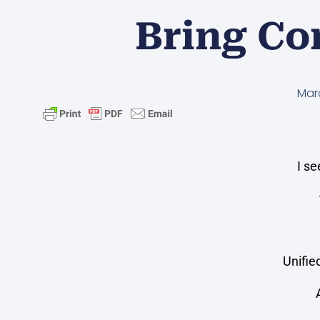
Bring Co
Mar
I s
Unifie