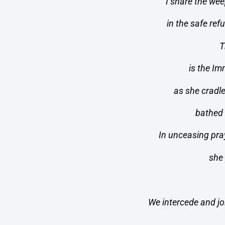
I share the wee
in the safe re
T
is the I
as she cradle
bathed 
In unceasing pra
she
We intercede and joi