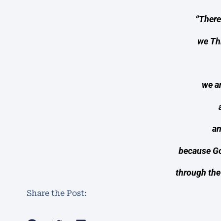
“Theref
we Th
we a
an
because Go
through the
Share the Post: