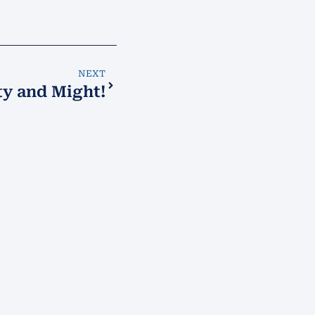
NEXT
ty and Might!