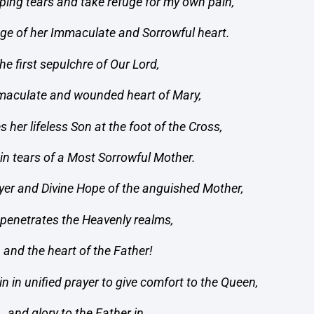
ping tears and take refuge for my own pain,
fuge of her Immaculate and Sorrowful heart.
he first sepulchre of Our Lord,
mmaculate and wounded heart of Mary,
s her lifeless Son at the foot of the Cross,
in tears of a Most Sorrowful Mother.
yer and Divine Hope of the anguished Mother,
 penetrates the Heavenly realms,
and the heart of the Father!
n in unified prayer to give comfort to the Queen,
and glory to the Father in