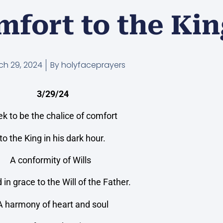
mfort to the Ki
ch 29, 2024
By
holyfaceprayers
3/29/24
eek to be the chalice of comfort
to the King in his dark hour.
A conformity of Wills
d in grace to the Will of the Father.
A harmony of heart and soul