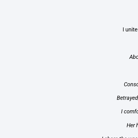
I unit
Abo
Conso
Betrayed
I comfo
Her 