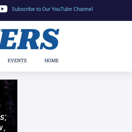
Subscribe to Our YouTube Channel
YERS
EVENTS
HOME