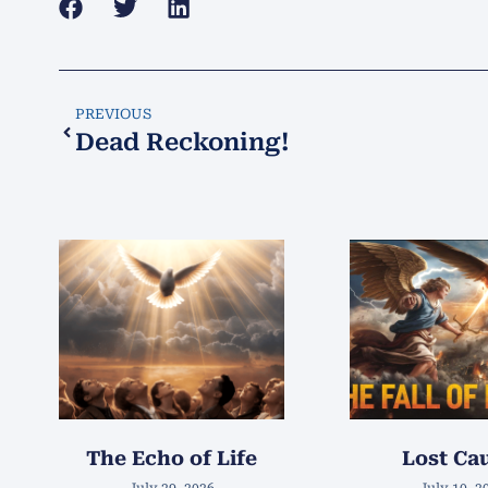
PREVIOUS
Dead Reckoning!
The Echo of Life
Lost Ca