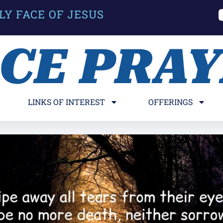
LY FACE OF JESUS
ACE PRA
LINKS OF INTEREST
OFFERINGS