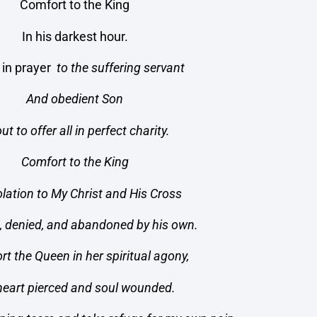
Comfort to the King
In his darkest hour.
e in prayer
to the suffering servant
And obedient Son
ut to offer all in perfect charity.
Comfort to the King
lation to My Christ and His Cross
, denied, and abandoned by his own.
rt the Queen in her spiritual agony,
heart pierced and soul wounded.