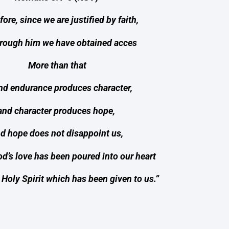
ore, since we are justified by faith,
rough him we have obtained acces
More than that
nd endurance produces character,
and character produces hope,
d hope does not disappoint us,
d’s love has been poured into our heart
 Holy Spirit which has been given to us.”