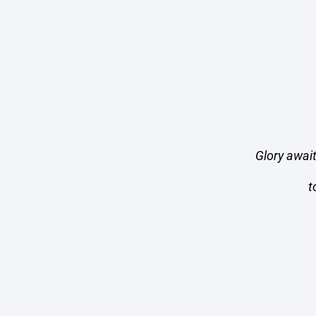
Glory awai
t