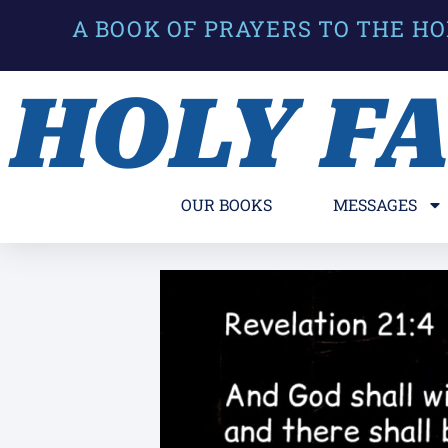
A BOOK OF PRAYERS TO THE HO
HOLY F
OUR BOOKS
MESSAGES