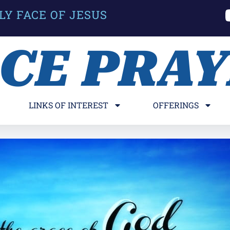
LY FACE OF JESUS
ACE PRA
LINKS OF INTEREST
OFFERINGS