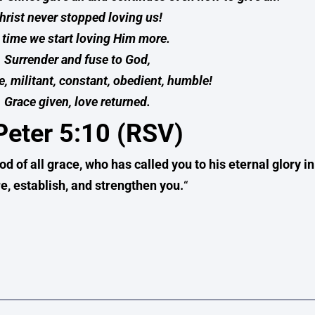
hrist never stopped loving us!
s time we start loving Him more.
Surrender and fuse to God,
e, militant, constant, obedient, humble!
Grace given, love returned.
Peter 5:10 (RSV)
od of all grace, who has called you to his eternal glory in
e, establish, and strengthen you.
“