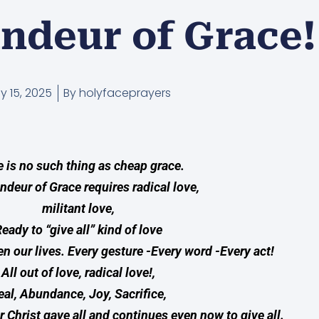
ndeur of Grace!
ly 15, 2025
By
holyfaceprayers
 is no such thing as cheap grace.
ndeur of Grace requires radical love,
militant love,
eady to “give all” kind of love
en our lives. Every gesture -Every word -Every act!
All out of love, radical love!,
eal, Abundance, Joy, Sacrifice,
r Christ gave all and continues even now to give all.