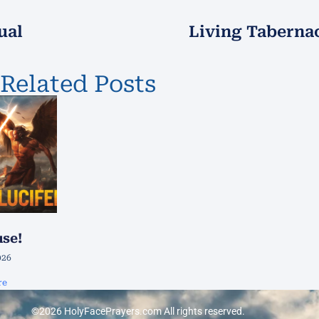
ual
Living Tabernac
Related Posts
use!
026
re
©2026 HolyFacePrayers.com All rights reserved.