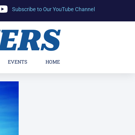
Subscribe to Our YouTube Channel
YERS
EVENTS
HOME