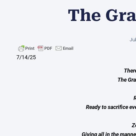
The Gra
Ju
7/14/25
There
The Gra
R
Ready to sacrifice ev
Z
Giving all in the manne