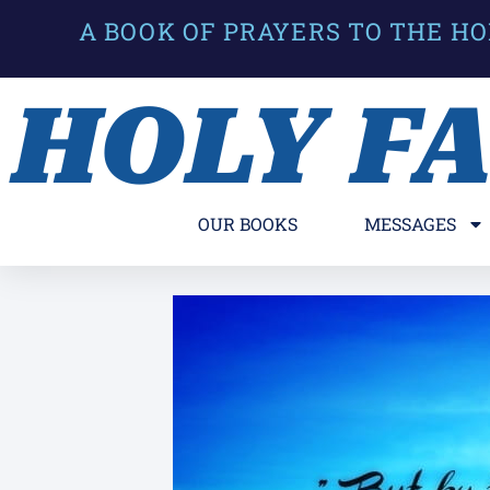
A BOOK OF PRAYERS TO THE HO
HOLY F
OUR BOOKS
MESSAGES