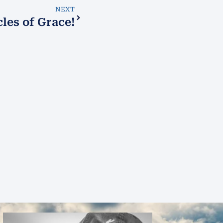
NEXT
les of Grace!