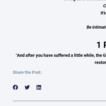
C
It’
Be intimat
1 
“
And after you have suffered a little while, the G
restor
Share the Post: