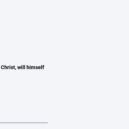
 Christ, will himself