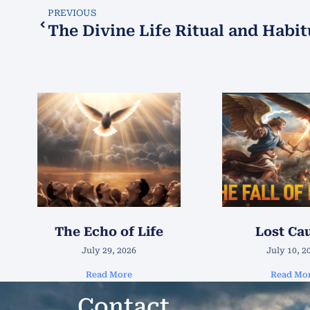
PREVIOUS
The Divine Life Ritual and Habit
The Echo of Life
Lost Ca
July 29, 2026
July 10, 2
Read More
Read Mo
Contact