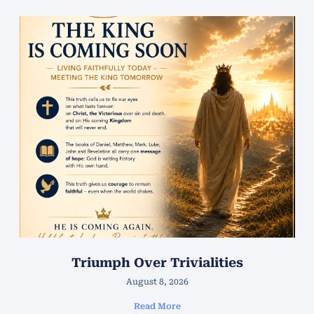
Triumph Over Trivialities
August 8, 2026
Read More