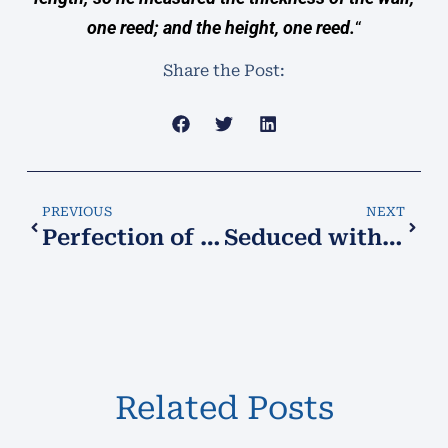
one reed; and the height, one reed.
“
Share the Post:
PREVIOUS
NEXT
Perfection of My Will
Seduced with a Lie, Abused by the Truth!
Related Posts