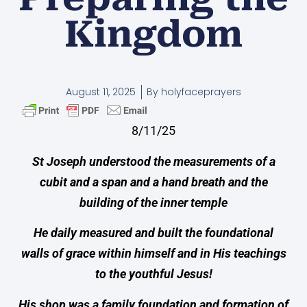
Kingdom
August 11, 2025
By
holyfaceprayers
8/11/25
St Joseph understood the measurements of a
cubit and a span and a hand breath and the
building of the inner temple
He daily measured and built the foundational
walls of grace within himself and in His teachings
to the youthful Jesus!
His shop was a family foundation and formation of