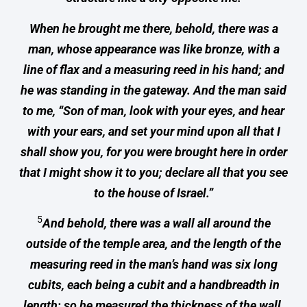
When he brought me there, behold, there was a
man, whose appearance was like bronze, with a
line of flax and a measuring reed in his hand; and
he was standing in the gateway. And the man said
to me, “Son of man, look with your eyes, and hear
with your ears, and set your mind upon all that I
shall show you, for you were brought here in order
that I might show it to you; declare all that you see
to the house of Israel.”
5
And behold, there was a wall all around the
outside of the temple area, and the length of the
measuring reed in the man’s hand was six long
cubits, each being a cubit and a handbreadth in
length; so he measured the thickness of the wall,