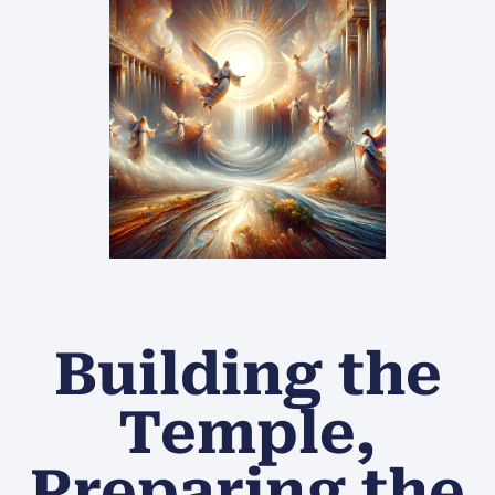
Building the
Temple,
Preparing the