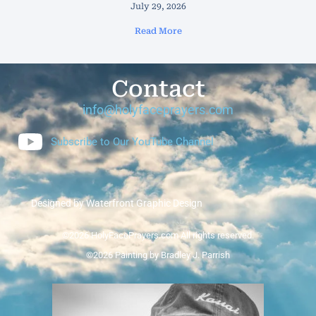
July 29, 2026
Read More
Contact
info@holyfaceprayers.com
Subscribe to Our YouTube Channel
Designed by Waterfront Graphic Design
©2026 HolyFacePrayers.com All rights reserved.
©2026 Painting by Bradley J. Parrish