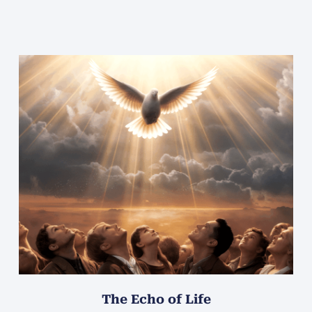
The Echo of Life