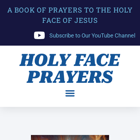
A BOOK OF PRAYERS TO THE HOLY
FACE OF JESUS
Subscribe to Our YouTube Channel
HOLY FACE
PRAYERS