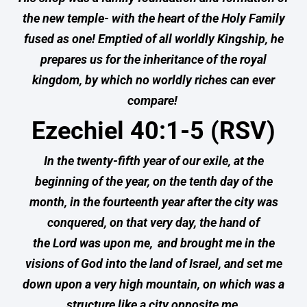
the new temple- with the heart of the Holy Family
fused as one! Emptied of all worldly Kingship, he
prepares us for the inheritance of the royal
kingdom, by which no worldly riches can ever
compare!
Ezechiel 40:1-5 (RSV)
In the twenty-fifth year of our exile, at the
beginning of the year, on the tenth day of the
month, in the fourteenth year after the city was
conquered, on that very day, the hand of
the Lord was upon me,
and brought me in the
visions of God into the land of Israel, and set me
down upon a very high mountain, on which was a
structure like a city opposite me.