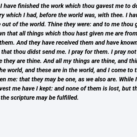
h; I have finished the work which thou gavest me to 
ory which I had, before the world was, with thee. I h
ut of the world. Thine they were: and to me thou
n that all things which thou hast given me are fro
 them. And they have received them and have known 
hat thou didst send me. I pray for them. I pray not 
hey are thine. And all my things are thine, and thi
he world, and these are in the world, and I come to t
 me: that they may be one, as we also are. While I
t me have I kept: and none of them is lost, but th
 the scripture may be fulfilled.