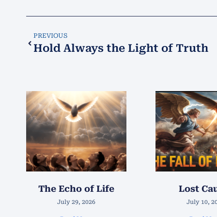
PREVIOUS
Hold Always the Light of Truth
The Echo of Life
Lost Ca
July 29, 2026
July 10, 2