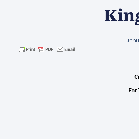
Kin
Janu
C
For 