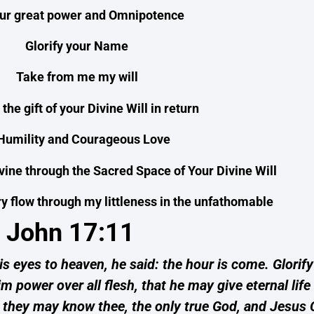
our great power and Omnipotence
Glorify your Name
Take from me my will
r the gift of your Divine Will in return
 Humility and Courageous Love
ivine through the Sacred Space of Your Divine Will
 flow through my littleness in the unfathomable
John 17:11
s eyes to heaven, he said: the hour is come. Glorify
m power over all flesh, that he may give eternal lif
hat they may know thee, the only true God, and Jesus