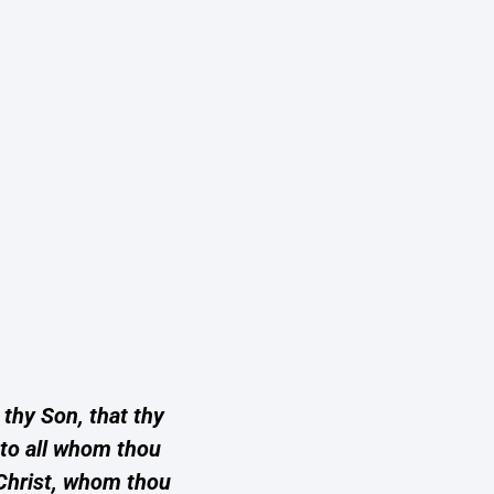
 thy Son, that thy
e to all whom thou
 Christ, whom thou