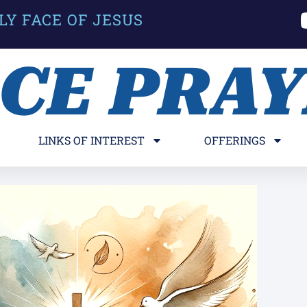
LY FACE OF JESUS
ACE PRA
LINKS OF INTEREST
OFFERINGS