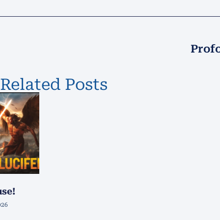
Prof
Related Posts
use!
026