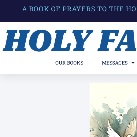
A BOOK OF PRAYERS TO THE HO
HOLY F
OUR BOOKS
MESSAGES