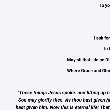
To y
I ask fo
In
May all that I do be D
Where Grace and Glory
“These things Jesus spoke: and lifting up hi
Son may glorify thee. As thou hast given hi
hast given him. Now this is eternal life: T