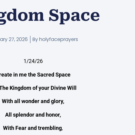
gdom Space
ary 27, 2026
By
holyfaceprayers
1/24/26
reate in me the Sacred Space
The Kingdom of your Divine Will
With all wonder and glory,
All splendor and honor,
With Fear and trembling
,