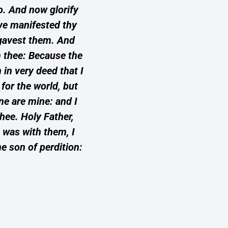
do. And now glorify
ave manifested thy
 gavest them. And
m thee: Because the
in very deed that I
for the world, but
ne are mine: and I
hee. Holy Father,
 was with them, I
e son of perdition: