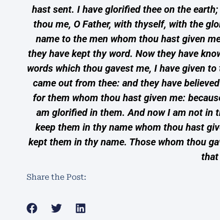
hast sent. I have glorified thee on the eart
thou me, O Father, with thyself, with the gl
name to the men whom thou hast given me o
they have kept thy word. Now they have know
words which thou gavest me, I have given to
came out from thee: and they have believed t
for them whom thou hast given me: because t
am glorified in them. And now I am not in t
keep them in thy name whom thou hast given
kept them in thy name. Those whom thou gaves
that
Share the Post: