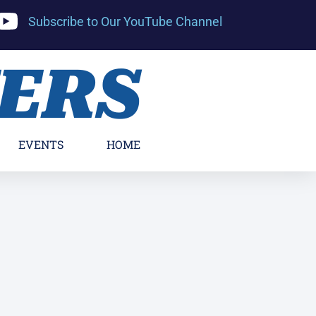
Subscribe to Our YouTube Channel
YERS
EVENTS
HOME