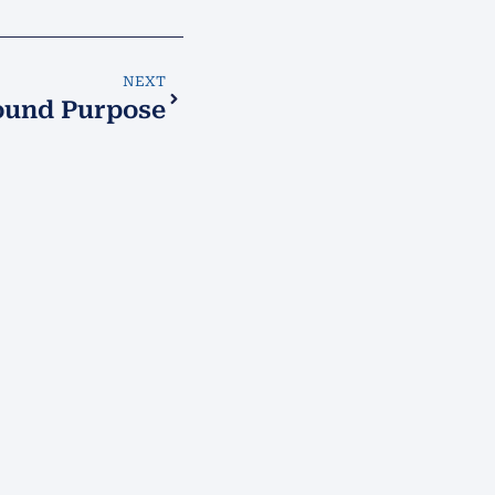
NEXT
ound Purpose