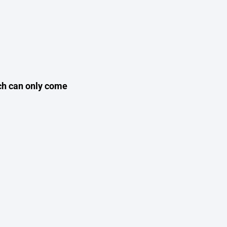
ich can only come