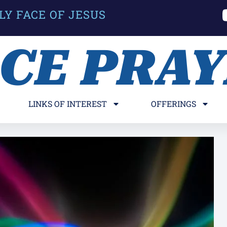
LY FACE OF JESUS
ACE PRA
LINKS OF INTEREST
OFFERINGS