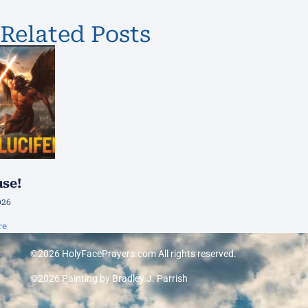
Related Posts
use!
026
re
©2026 HolyFacePrayers.com All rights reserved.
©2026 Painting by Bradley J. Parrish