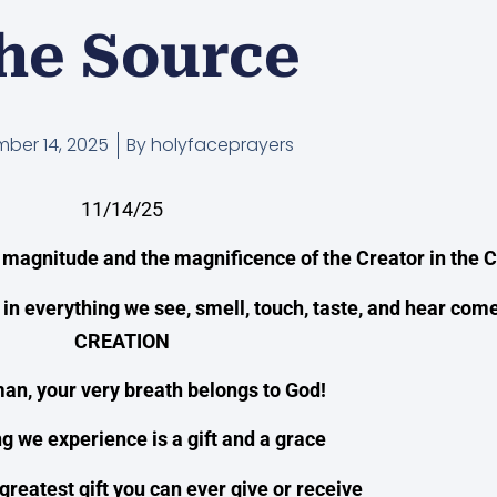
he Source
ber 14, 2025
By
holyfaceprayers
11/14/25
 magnitude and the magnificence of the Creator in the C
 in everything we see, smell, touch, taste, and hear com
CREATION
an, your very breath belongs to God!
g we experience is a gift and a grace
 greatest gift you can ever give or receive