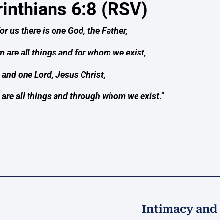
rinthians 6:8 (RSV)
for us there is one God, the Father,
 are all things and for whom we exist,
and one Lord, Jesus Christ,
are all things and through whom we exist
.”
Intimacy and 