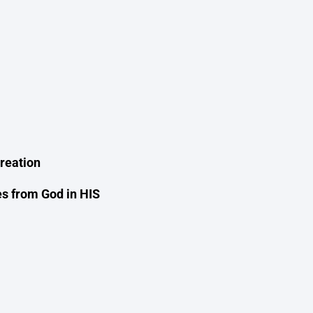
reation
es from God in HIS