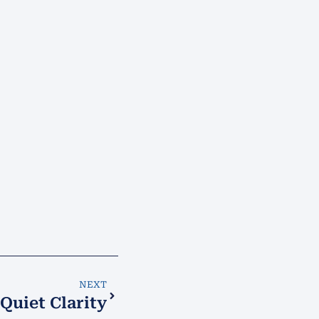
NEXT
Quiet Clarity