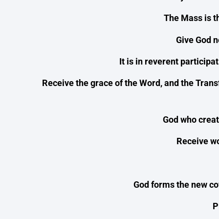
The Mass is t
Give God no
It is in reverent particip
Receive the grace of the Word, and the Trans
God who create
Receive wor
God forms the new cov
P