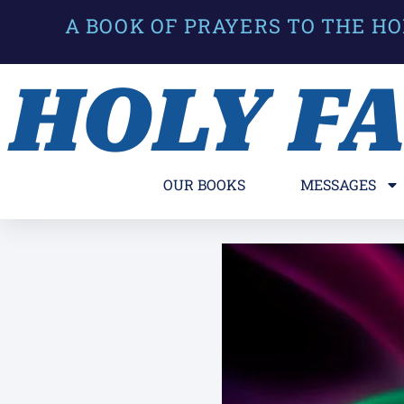
A BOOK OF PRAYERS TO THE HO
HOLY F
OUR BOOKS
MESSAGES