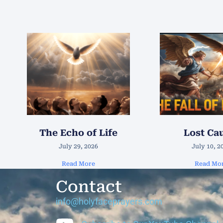
The Echo of Life
Lost Ca
July 29, 2026
July 10, 2
Read More
Read Mo
Contact
info@holyfaceprayers.com