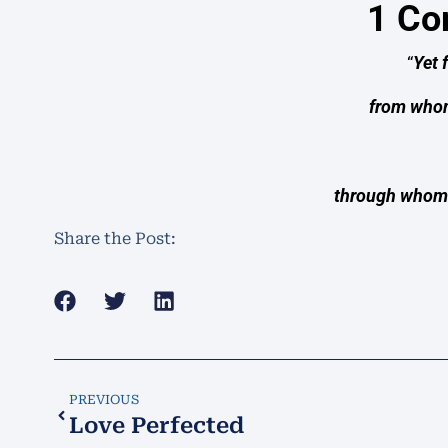
1 Co
“
Yet 
from whom
through whom 
Share the Post:
PREVIOUS
Love Perfected