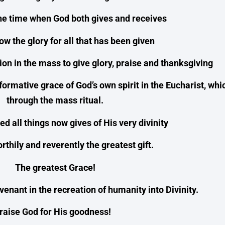
he time when God both gives and receives
w the glory for all that has been given
ation in the mass to give glory, praise and thanksgiving
formative grace of God’s own spirit in the Eucharist, wh
through the mass ritual.
d all things now gives of His very divinity
thily and reverently the greatest gift.
The greatest Grace!
enant in the recreation of humanity into Divinity.
raise God for His goodness!