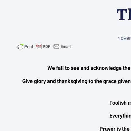
T
Novem
We fail to see and acknowledge the
Give glory and thanksgiving to the grace given
Foolish m
Everythin
Prayer is the