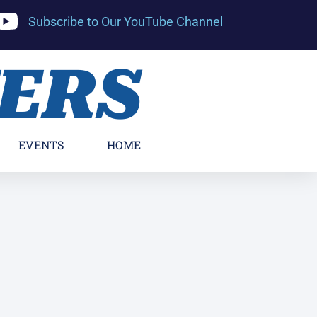
Subscribe to Our YouTube Channel
YERS
EVENTS
HOME