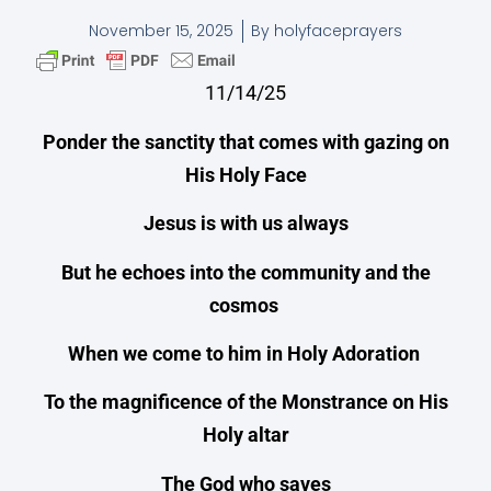
November 15, 2025
By
holyfaceprayers
11/14/25
Ponder the sanctity that comes with gazing on
His Holy Face
Jesus is with us always
But he echoes into the community and the
cosmos
When we come to him in Holy Adoration
To the magnificence of the Monstrance on His
Holy altar
The God who saves