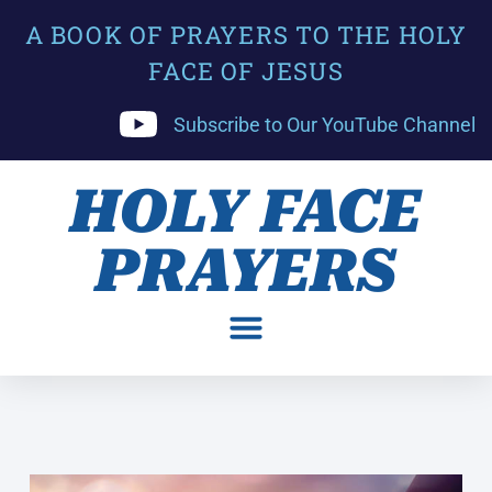
A BOOK OF PRAYERS TO THE HOLY
FACE OF JESUS
Subscribe to Our YouTube Channel
HOLY FACE
PRAYERS