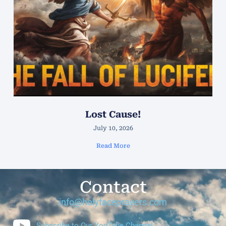
Lost Cause!
July 10, 2026
Read More
Contact
info@holyfaceprayers.com
Subscribe to Our YouTube Channel