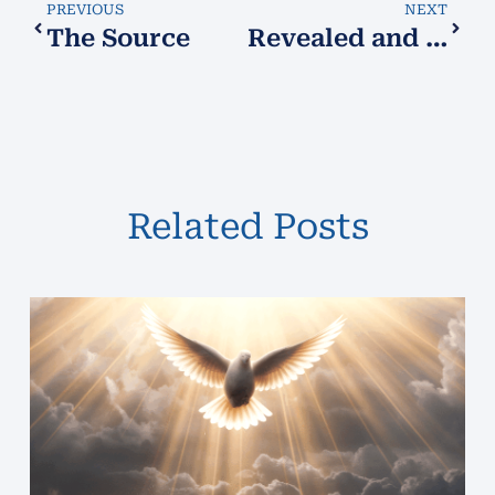
PREVIOUS
NEXT
The Source
Revealed and Reunited
Related Posts