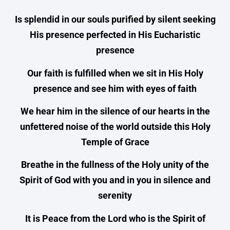
Is splendid in our souls purified by silent seeking
His presence perfected in His Eucharistic
presence
Our faith is fulfilled when we sit in His Holy
presence and see him with eyes of faith
We hear him in the silence of our hearts in the
unfettered noise of the world outside this Holy
Temple of Grace
Breathe in the fullness of the Holy unity of the
Spirit of God with you and in you in silence and
serenity
It is Peace from the Lord who is the Spirit of