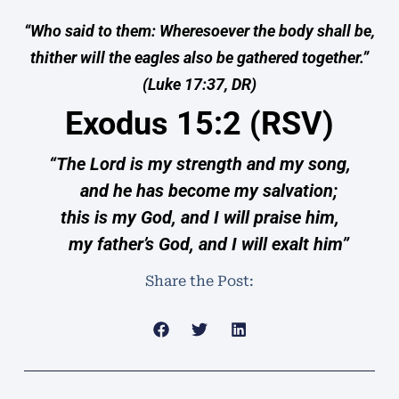
“Who said to them: Wheresoever the body shall be,
thither will the eagles also be gathered together.”
(Luke 17:37, DR)
Exodus 15:2 (RSV)
“The Lord is my strength and my song,
and he has become my salvation;
this is my God, and I will praise him,
my father’s God, and I will exalt him”
Share the Post: