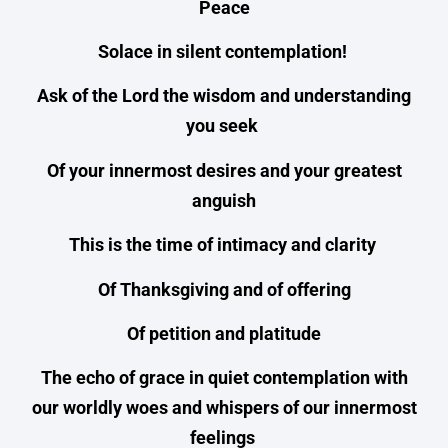
Peace
Solace in silent contemplation!
Ask of the Lord the wisdom and understanding
you seek
Of your innermost desires and your greatest
anguish
This is the time of intimacy and clarity
Of Thanksgiving and of offering
Of petition and platitude
The echo of grace in quiet contemplation with
our worldly woes and whispers of our innermost
feelings