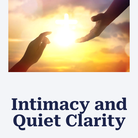
Intimacy and
Quiet Clarity