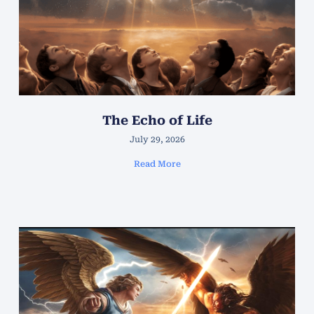
The Echo of Life
July 29, 2026
Read More