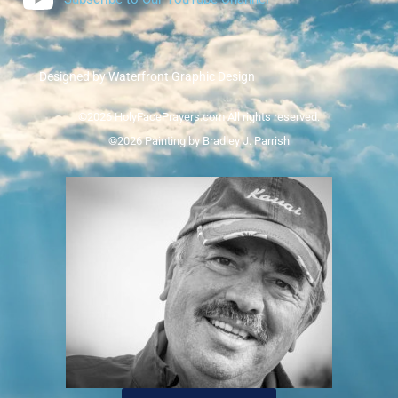
Designed by Waterfront Graphic Design
©2026 HolyFacePrayers.com All rights reserved.
©2026 Painting by Bradley J. Parrish